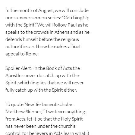
In the month of August, we will conclude 
our summer sermon series: “Catching Up 
with the Spirit.” We will follow Paul as he 
speaks to the crowds in Athens and as he 
defends
himself before the religious 
authorities and how he makes a final 
appeal to Rome. 
Spoiler Alert: In the Book of Acts the 
Apostles never do catch up with the 
Spirit, which implies that we will never 
fully catch up with the Spirit either.
To quote New Testament scholar 
Matthew Skinner, “If we learn anything 
from Acts, let it be that the Holy Spirit 
has never been under the church’s 
control, for believers in Acts learn what it 