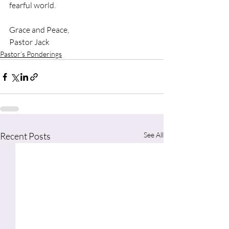
fearful world. 
Grace and Peace,
Pastor Jack
Pastor’s Ponderings
Recent Posts
See All