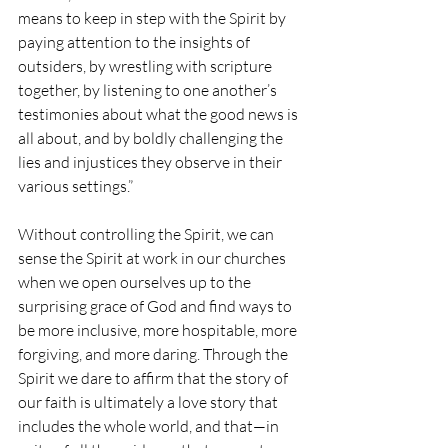
means to keep in step with the Spirit by 
paying attention to the insights of 
outsiders, by wrestling with scripture 
together, by listening to one another’s 
testimonies about what the good news is 
all about, and by boldly challenging the 
lies and injustices they observe in their 
various settings.”
Without controlling the Spirit, we can 
sense the Spirit at work in our churches 
when we open ourselves up to the 
surprising grace of God and find ways to 
be more inclusive, more hospitable, more 
forgiving, and more daring. Through the 
Spirit we dare to affirm that the story of 
our faith is ultimately a love story that 
includes the whole world, and that—in 