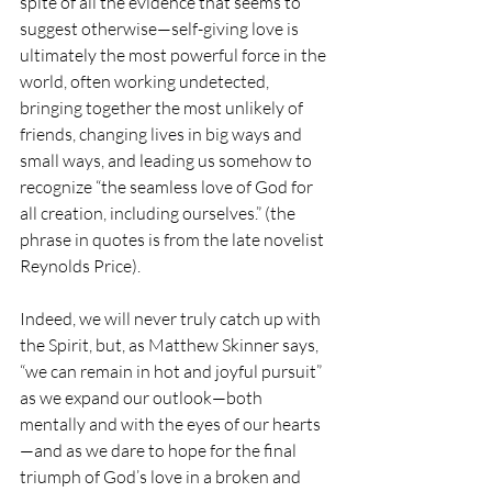
spite of all the evidence that seems to 
suggest otherwise—self-giving love is 
ultimately the most powerful force in the 
world, often working undetected, 
bringing together the most unlikely of 
friends, changing lives in big ways and 
small ways, and leading us somehow to 
recognize “the seamless love of God for 
all creation, including ourselves.” (the 
phrase in quotes is from the late novelist 
Reynolds Price).
Indeed, we will never truly catch up with 
the Spirit, but, as Matthew Skinner says, 
“we can remain in hot and joyful pursuit” 
as we expand our outlook—both 
mentally and with the eyes of our hearts
—and as we dare to hope for the final 
triumph of God’s love in a broken and 