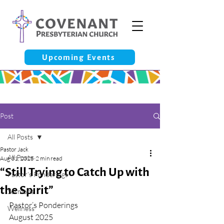
Upcoming Events
Post
All Posts
Pastor Jack
All Posts
Aug 31, 2025
2 min read
“Still Trying to Catch Up with
Pastor’s Ponderings
the Spirit”
Sermons
Pastor’s Ponderings
Wellness
August 2025