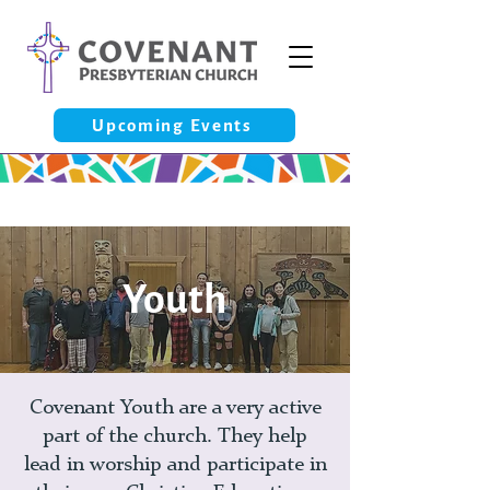
Upcoming Events
Youth
Covenant Youth are a very active
part of the church. They help
lead in worship and participate in