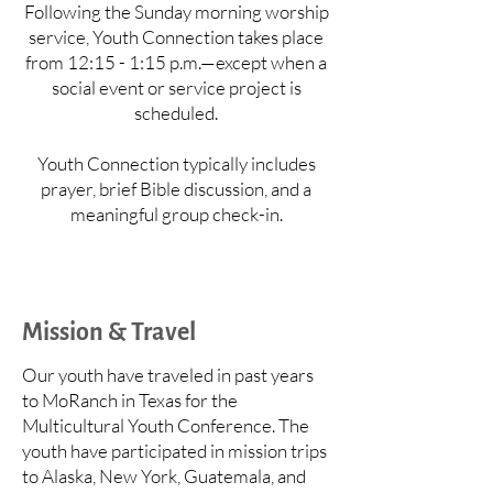
Following the Sunday morning worship
service, Youth Connection takes place
from 12:15 - 1:15 p.m.—except when a
social event or service project is
scheduled.
Youth Connection typically includes
prayer, brief Bible discussion, and a
meaningful group check-in.
Mission & Travel
Our youth have traveled in past years
to MoRanch in Texas for the
Multicultural Youth Conference. The
youth have participated in mission trips
to Alaska, New York, Guatemala, and