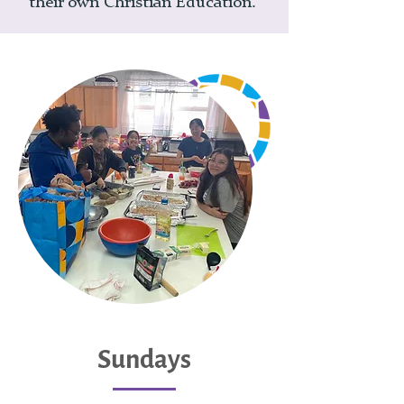
their own Christian Education.
Sundays