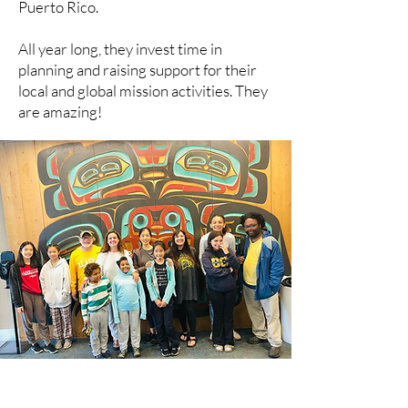
Puerto Rico.
All year long, they invest time in
planning and raising support for their
local and global mission activities. They
are amazing!