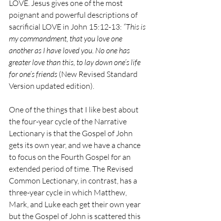
LOVE. Jesus gives one of the most 
poignant and powerful descriptions of 
sacrificial LOVE in John 15:12-13: 
“This is 
my commandment, that you love one 
another as I have loved you. No one has 
greater love than this, to lay down one’s life 
for one’s friends 
(New Revised Standard 
Version updated edition).
One of the things that I like best about 
the four-year cycle of the Narrative 
Lectionary is that the Gospel of John 
gets its own year, and we have a chance 
to focus on the Fourth Gospel for an 
extended period of time. The Revised 
Common Lectionary, in contrast, has a 
three-year cycle in which Matthew, 
Mark, and Luke each get their own year 
but the Gospel of John is scattered this 