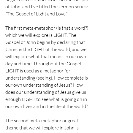
of John, and I’ve titled the sermon series: 
“The Gospel of Light and Love.”
The first meta-metaphor (is that a word?) 
which we will explore is LIGHT. The 
Gospel of John begins by declaring that 
Christ is the LIGHT of the world, and we 
will explore what that means in our own 
day and time. Throughout the Gospel 
LIGHT is used as a metaphor for 
understanding (seeing). How complete is 
our own understanding of Jesus? How 
does our understanding of Jesus give us 
enough LIGHT to see what is going on in 
our own lives and in the life of the world? 
The second meta-metaphor or great 
theme that we will explore in John is 