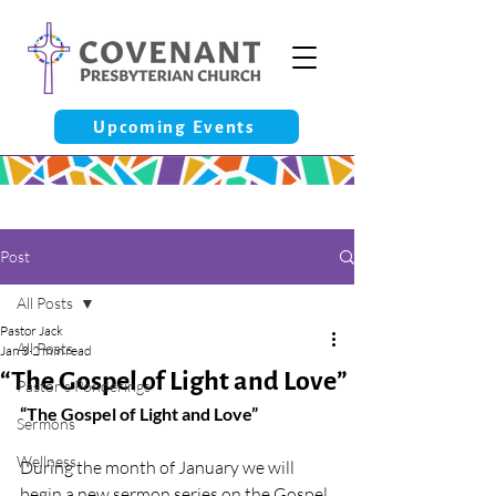
Upcoming Events
Post
All Posts
Pastor Jack
All Posts
Jan 3
2 min read
“The Gospel of Light and Love”
Pastor’s Ponderings
“The Gospel of Light and Love”
Sermons
Wellness
During the month of January we will 
begin a new sermon series on the Gospel 