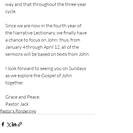
way and that throughout the three-year 
cycle. 
Since we are now in the fourth year of 
the Narrative Lectionary, we finally have 
a chance to focus on John; thus, from 
January 4 through April 12, all of the 
sermons will be based on texts from John.
I look forward to seeing you on Sundays 
as we explore the Gospel of John 
together.
Grace and Peace, 
Pastor Jack
Pastor’s Ponderings