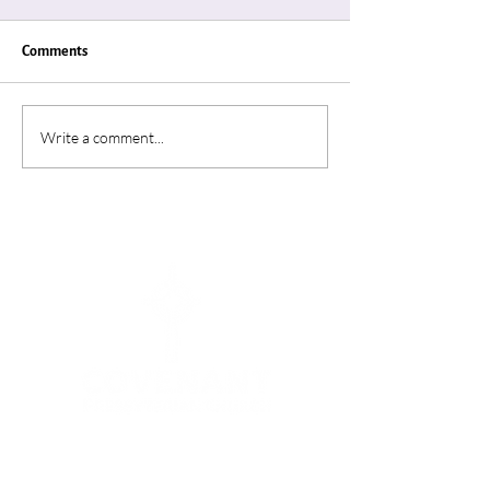
Comments
"Thin Places"
“A Summer In Ro
Write a comment...