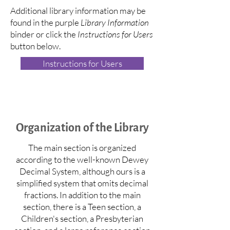
Additional library information may be
found in the purple
Library Information
binder or click the
Instructions for Users
button below.
Instructions for Users
Organization of the Library
The main section is organized
according to the well-known Dewey
Decimal System, although ours is a
simplified system that omits decimal
fractions. In addition to the main
section, there is a Teen section, a
Children's section, a Presbyterian