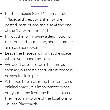
Find an unused 8.5×11-inch yellow
“Placecard”, kept on a shelf by the
posted instructions and also at the end
of the “New Additions” shelf.
Fill out the form giving a description of
the item and your name, phone number
and date borrowed.
Leave the Placecard right at the space
where you found the item.
We ask that you return the item as
soon as you are finished with it; there is
no specific loan period.
After you have returned the item to its
original space, it is important to cross
out your name from the Placecard and
then return it to one of the locations for
unused Placecards.