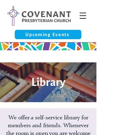
Upcoming Events
Library
We offer a self-service library for
members and friends. Whenever
the room is open you are welcome