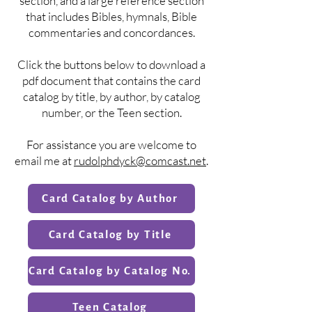
section, and a large reference section
that includes Bibles, hymnals, Bible
commentaries and concordances.
Click the buttons below to download a
pdf document that contains the card
catalog by title, by author, by catalog
number, or the Teen section.
For assistance you are welcome to
email me at
rudolphdyck@comcast.net
.
Card Catalog by Author
Card Catalog by Title
Card Catalog by Catalog No.
Teen Catalog