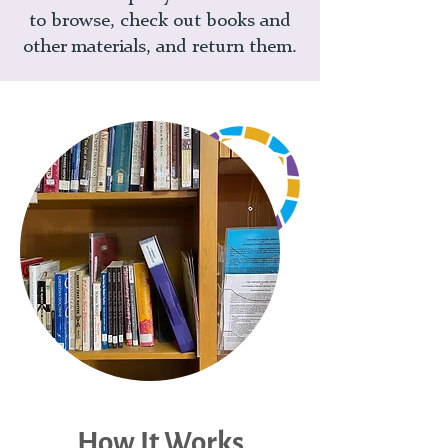
to browse, check out books and
other materials, and return them.
How It Works