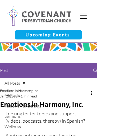
Upcoming Events
Post
All Posts
Emotions in Harmony, inc.
All Posts
Jan 23, 2024
1 min read
Emotions in Harmony, Inc.
Pastor’s Ponderings
Looking for for topics and support 
Sermons
(videos, podcasts, therepy) in Spanish?
Wellness
Aquí encontrarás respuestas a tus 