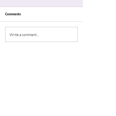
Comments
Write a comment...
Connection for Mental
MAY IS MENTAL 
Health
AWARENESS MO