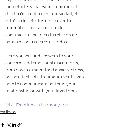
inquietudes y malestares emocionales, 
desde cómo entender la ansiedad, el 
estrés, o los efectos de un evento 
traumático, hasta como poder 
comunicarte mejor en tu relación de 
pareja o con tus seres queridos.
Here you will find answers to your 
concerns and emotional discomforts, 
from how to understand anxiety, stress, 
or the effects of a traumatic event, even 
how to communicate better in your 
relationship or with your loved ones.
Visit Emotions in Harmony, Inc. 
Wellness