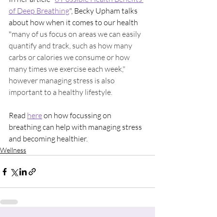
of Deep Breathing
", Becky Upham talks 
about how when it comes to our health 
"
many of us focus on areas we can easily 
quantify and track, such as how many 
carbs or calories we consume or how 
many times we exercise each week," 
however managing stress is also 
important to a healthy lifestyle. 
Read 
here
 on how focussing on 
breathing can help with managing stress 
and becoming healthier. 
Wellness