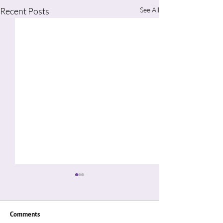
Recent Posts
See All
Comments