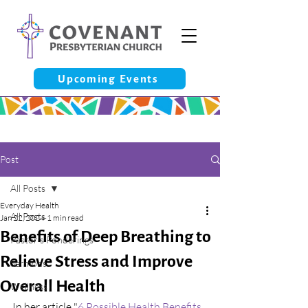
Upcoming Events
Post
All Posts
Everyday Health
All Posts
Jan 22, 2024
1 min read
Benefits of Deep Breathing to
Pastor’s Ponderings
Relieve Stress and Improve
Sermons
Overall Health
Wellness
In her article "
6 Possible Health Benefits 