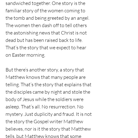
sandwiched together. One story is the 
familiar story of the women coming to 
the tomb and being greeted by an angel. 
The women then dash off to tell others 
the astonishing news that Christ is not 
dead but has been raised back to life. 
That’s the story that we expect to hear 
on Easter morning.
But there’s another story, a story that 
Matthew knows that many people are 
telling. That’s the story that explains that 
the disciples came by night and stole the 
body of Jesus while the soldiers were 
asleep. That’s all. No resurrection. No 
mystery. Just duplicity and fraud. It is not 
the story the Gospel writer Matthew 
believes, nor is it the story that Matthew 
tells, but Matthew knows that some 