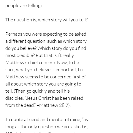
people are telling it.
The question is, which story will you tell?
Perhaps you were expecting to be asked 
a different question, such as which story 
do you believe? Which story do you find 
most credible? But that isn’t really 
Matthew’s chief concern. Now, to be 
sure, what you believe is important, but 
Matthew seems to be concerned first of 
all about which story you are going to 
tell. (Then go quickly and tell his 
disciples, “Jesus Christ has been raised 
from the dead.” –Matthew 28:7).
To quote a friend and mentor of mine, “as 
long as the only question we are asked is, 