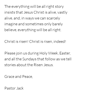
The everything will be all right story 
insists that Jesus Christ is alive, vastly 
alive, and, in ways we can scarcely 
imagine and sometimes only barely 
believe, everything will be all right.
Christ is risen! Christ is risen, indeed!
Please join us during Holy Week, Easter, 
and all the Sundays that follow as we tell 
stories about the Risen Jesus.
Grace and Peace,
Pastor Jack