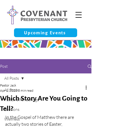
Upcoming Events
Post
All Posts
Pastor Jack
All Posts
Apr 1, 2023
3 min read
Which Story Are You Going to
Pastor’s Ponderings
Tell?
Sermons
In the Gospel of Matthew there are 
Wellness
actually two stories of Easter, 