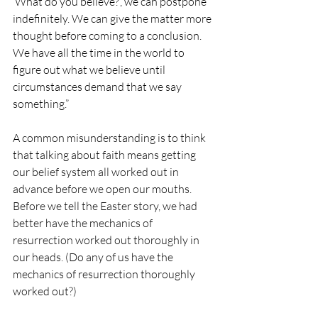
‘What do you believe?’, we can postpone 
indefinitely. We can give the matter more 
thought before coming to a conclusion. 
We have all the time in the world to 
figure out what we believe until 
circumstances demand that we say 
something.”
A common misunderstanding is to think 
that talking about faith means getting 
our belief system all worked out in 
advance before we open our mouths. 
Before we tell the Easter story, we had 
better have the mechanics of 
resurrection worked out thoroughly in 
our heads. (Do any of us have the 
mechanics of resurrection thoroughly 
worked out?)