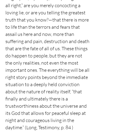
all right,” are you merely concocting a 
loving lie, or are you telling the greatest 
truth that you know?—that there is more 
to life than the terrors and fears that 
assail us here and now, more than 
suffering and pain, destruction and death 
that are the fate of all of us. These things 
do happen to people, but they are not 
the only realities, not even the most 
important ones. The everything will be all 
right story points beyond the immediate 
situation to a deeply held conviction 
about the nature of reality itself, “that 
finally and ultimately there is a 
trustworthiness about the universe and 
its God that allows for peaceful sleep at 
night and courageous living in the 
daytime.” (Long, Testimony, p. 84 )