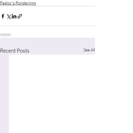
Pastor’s Ponderings
Recent Posts
See All