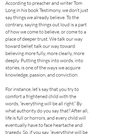
According to preacher and writer Tom 
Long in his book Testimony, we don’t just 
say things we already believe. To the 
contrary, saying things out loud is a part 
of how we come to believe, or come to a 
place of deeper trust. We talk our way 
toward belief, talk our way toward 
believing more fully, more clearly, more 
deeply. Putting things into words, into 
stories, is one of the ways we acquire 
knowledge, passion, and conviction.
For instance, let’s say that you try to 
comfort a frightened child with the 
words, “everything will be all right.” By 
what authority do you say that? After all, 
life is full or horrors, and every child will 
eventually have to face heartache and 
tragedy. So, if you say, “everything will be 