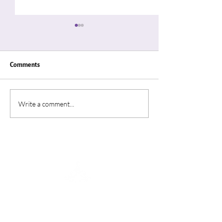
Comments
"Thin Places"
“A Summer In Ro
Write a comment...