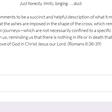
Just honesty, limits, longing . . . dust.
omments to be a succinct and helpful description of what it m
 the ashes are imposed in the shape of the cross, which rem
n journeys—which are not necessarily confined to a specific 
s, reminding us that there is nothing in life or in death that
love of God in Christ Jesus our Lord. (Romans 8:38-39)