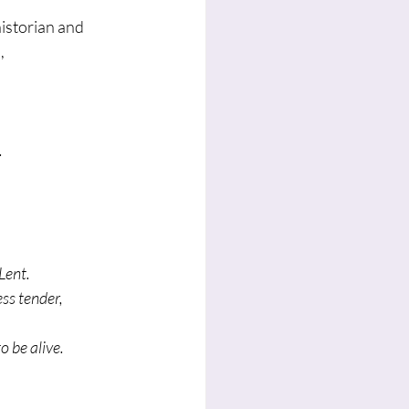
istorian and 
,
.
.
 Lent.
ess tender,
o be alive.