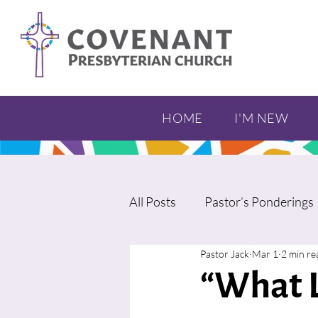
HOME
I'M NEW
All Posts
Pastor’s Ponderings
Pastor Jack
Mar 1
2 min re
“What L