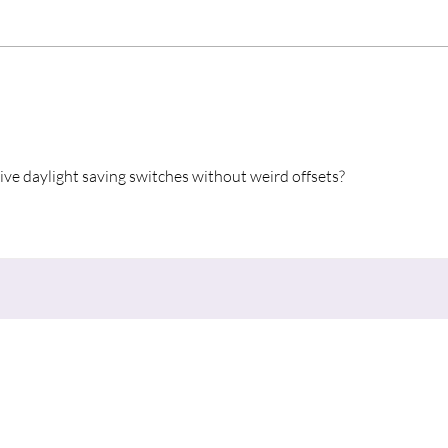
“A S
vive daylight saving switches without weird offsets?
nu
Contact