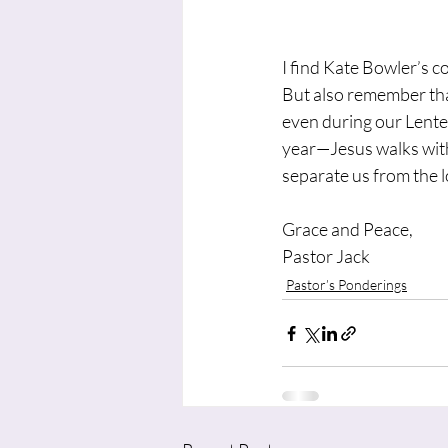
I find Kate Bowler’s c
But also remember that
even during our Lente
year—Jesus walks with u
separate us from the 
Grace and Peace,
Pastor Jack
Pastor’s Ponderings