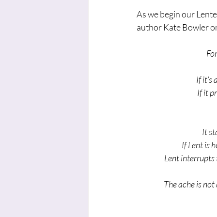
As we begin our Lenten
author Kate Bowler on 
For
If it’
If it 
It s
If Lent is 
Lent interrupts 
The ache is not 