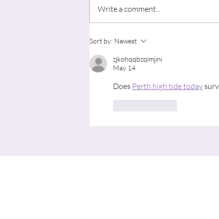
Write a comment...
"Advent in August: Learning to
Sort by:
Newest
Wait for the Movement of God’s
zjkohqqbzqimjini
Spirit"
May 14
Does 
Perth high tide today
 sur
Like
Reply
Me