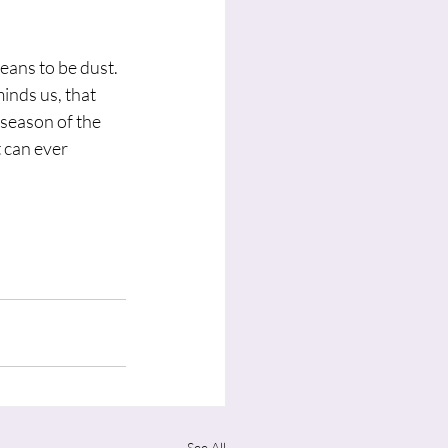
eans to be dust. 
inds us, that 
season of the 
 can ever 
See All