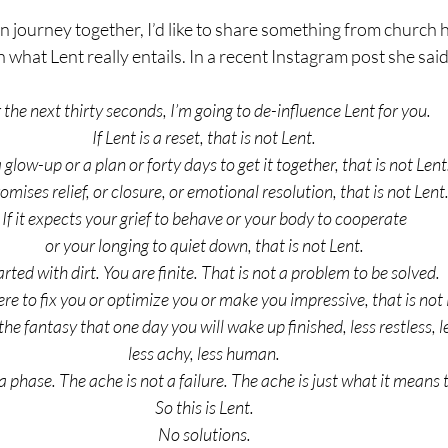
 journey together, I’d like to share something from church h
what Lent really entails. In a recent Instagram post she said
 the next thirty seconds, I’m going to de-influence Lent for you.
If Lent is a reset, that is not Lent.
s a glow-up or a plan or forty days to get it together, that is not Lent
promises relief, or closure, or emotional resolution, that is not Lent
If it expects your grief to behave or your body to cooperate
or your longing to quiet down, that is not Lent.
tarted with dirt. You are finite. That is not a problem to be solved.
here to fix you or optimize you or make you impressive, that is not
the fantasy that one day you will wake up finished, less restless, l
less achy, less human.
a phase. The ache is not a failure. The ache is just what it means t
So this is Lent.
No solutions.