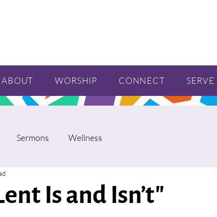
ABOUT
WORSHIP
CONNECT
SERVE
Sermons
Wellness
ad
ent Is and Isn’t"