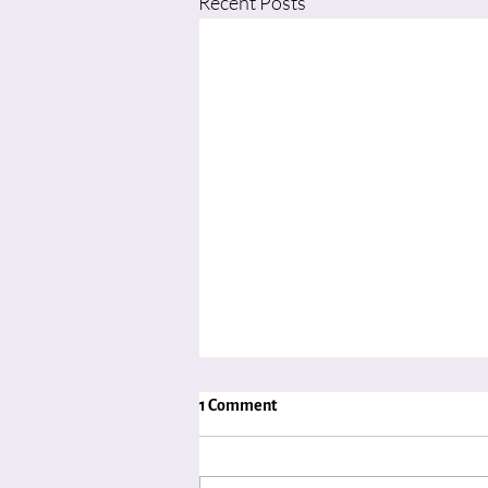
Recent Posts
1 Comment