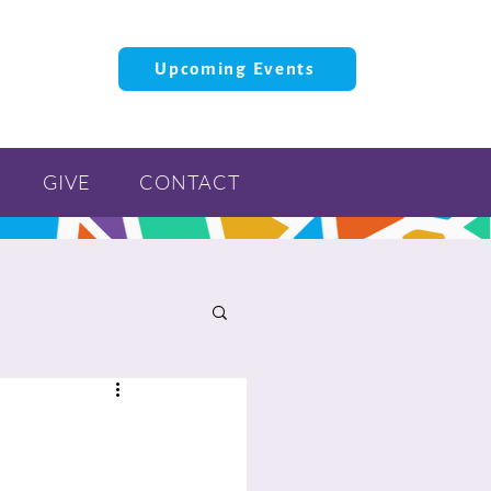
Upcoming Events
GIVE
CONTACT