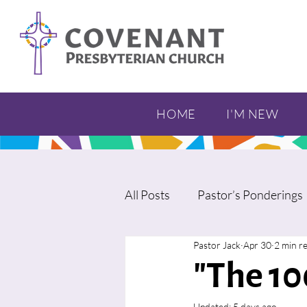
HOME
I'M NEW
All Posts
Pastor’s Ponderings
Pastor Jack
Apr 30
2 min r
"The 10
Updated:
5 days ago