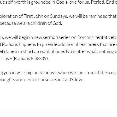
ue self-worth is grounded in God’s love for us. Period. End of
loration of First John on Sundays, we will be reminded that 
because we are children of God. 
h, we will begin a new sermon series on Romans, tentatively t
Romans happens to provide additional reminders that are wo
t done in a short amount of time. No matter what, nothing c
s love (Romans 8:38-39).
ng you in worship on Sundays, when we can step off the tread
houghts and center ourselves in God’s love.