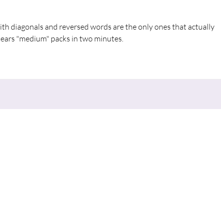
ith diagonals and reversed words are the only ones that actually 
lears "medium" packs in two minutes.
nu
Contact
CONNECT
670 E. Meadow Drive,
W
SERVE
Palo Alto 94306