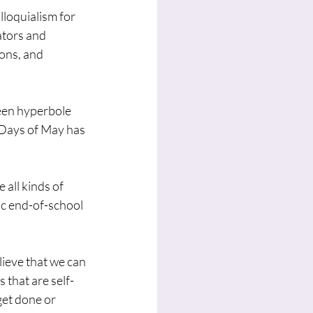
lloquialism for 
ators and 
ons, and 
een hyperbole 
 Days of May has 
 all kinds of 
ic end-of-school 
ieve that we can 
 that are self-
et done or 