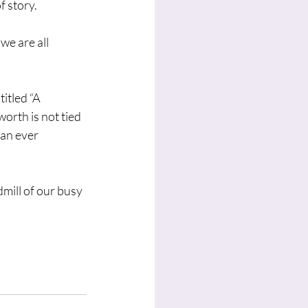
 story. 
we are all 
itled “A 
rth is not tied 
an ever 
mill of our busy 