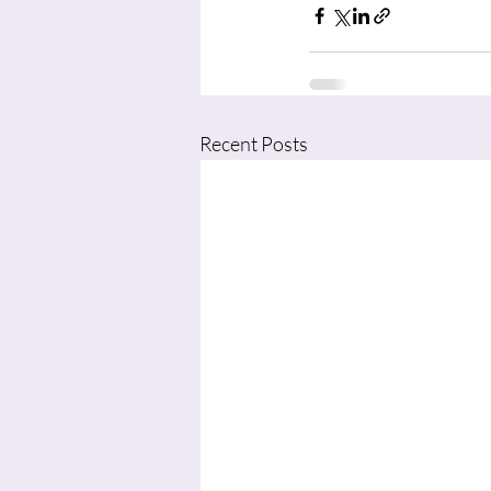
Recent Posts