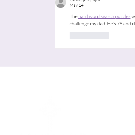
May 14
The 
hard word search puzzles
 w
challenge my dad. He's 78 and c
Like
Reply
Me
HOME
I'M NE