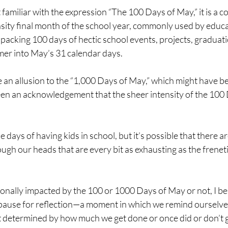
 familiar with the expression “The 100 Days of May,” it is a co
nsity final month of the school year, commonly used by educ
 packing 100 days of hectic school events, projects, graduati
er into May’s 31 calendar days.
 an allusion to the “1,000 Days of May,” which might have b
een an acknowledgement that the sheer intensity of the 100
 days of having kids in school, but it’s possible that there are
ugh our heads that are every bit as exhausting as the frenet
nally impacted by the 100 or 1000 Days of May or not, I bel
a pause for reflection—a moment in which we remind ourselves
ot determined by how much we get done or once did or don’t g