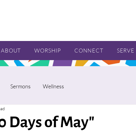
ABOUT
WORSHIP
CONNECT
SERVE
Sermons
Wellness
ead
0 Days of May"