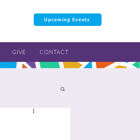
Upcoming Events
GIVE
CONTACT