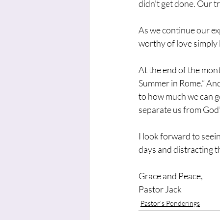
didn’t get done. Our tr
As we continue our exp
worthy of love simply 
At the end of the mont
Summer in Rome.” And 
to how much we can ge
separate us from God’
I look forward to seei
days and distracting t
Grace and Peace,
Pastor Jack
Pastor’s Ponderings