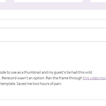
"Thin Places"
“A S
sode to use as a thumbnail and my guest's tie had this wild 
it. Rerecord wasn't an option. Ran the frame through 
this video moi
 template. Saved me two hours of pain.