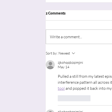
2 Comments
Write a comment...
"Advent in August: Learning to
Sort by:
Newest
Wait for the Movement of God’s
zjkohqqbzqimjini
Spirit"
May 14
Pulled a still from my latest epi
interference pattern all across 
tool
 and popped it back into my
Like
Reply
zjkohqqbzqimjini