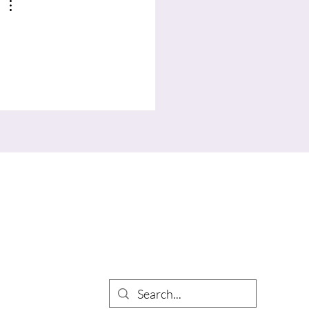
Search