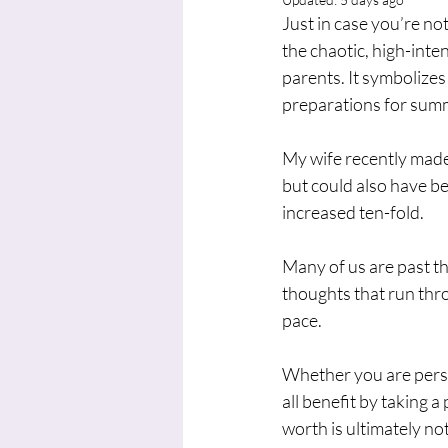
Just in case you’re not
the chaotic, high-inte
parents. It symbolizes
preparations for summ
My wife recently made
but could also have b
increased ten-fold. 
Many of us are past the
thoughts that run thro
pace.
Whether you are perso
all benefit by taking 
worth is ultimately n