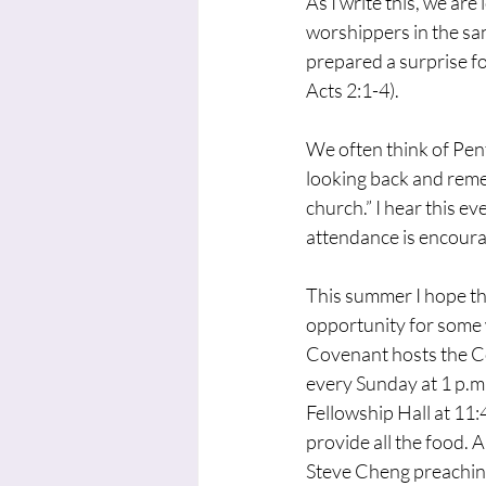
As I write this, we ar
worshippers in the sa
prepared a surprise for
Acts 2:1-4).
We often think of Pent
looking back and reme
church.” I hear this e
attendance is encouragi
This summer I hope tha
opportunity for some 
Covenant hosts the Co
every Sunday at 1 p.m
Fellowship Hall at 11:
provide all the food. 
Steve Cheng preaching 