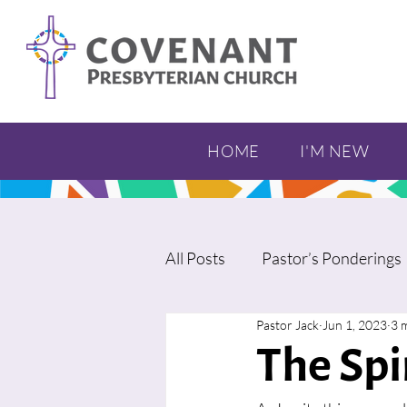
HOME
I'M NEW
All Posts
Pastor’s Ponderings
Pastor Jack
Jun 1, 2023
3 
The Spi