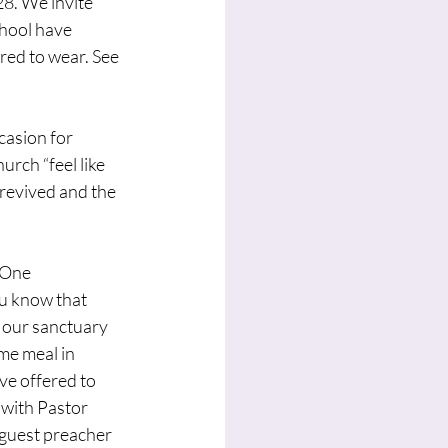
8. We invite 
hool have 
red to wear. See 
casion for 
rch “feel like 
 revived and the 
 One 
u know that 
 our sanctuary 
me meal in 
ve offered to 
 with Pastor 
 guest preacher 