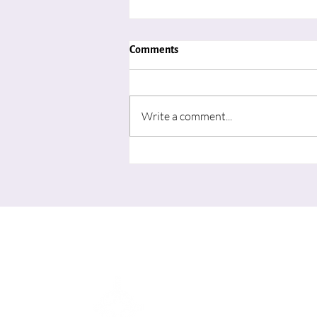
Comments
Write a comment...
"Advent in August: Learning to
Wait for the Movement of God’s
Spirit"
Me