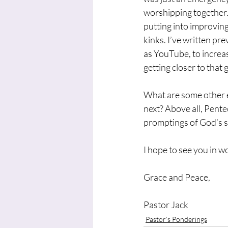
worshipping together. 
putting into improving
kinks. I’ve written pr
as YouTube, to increase
getting closer to that 
What are some other e
next? Above all, Pente
promptings of God’s sp
I hope to see you in wo
Grace and Peace,
Pastor Jack
Pastor’s Ponderings