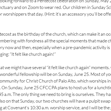
e looking forward to a Pentecost celebration on Sunday, May 2
nctuary and on Zoom to wear red. Our children in Sunday Sc
 worshippers that day. (Hint: it’s an accessory you’ll be offe
ecost as the birthday of the church, which can make it an oc
mbering with fondness all the special moments that made chu
very now and then, especially when a pre-pandemic activity is
ng: “It felt like church again!”
t we might have several “it felt like church again” moments.
wonderful fellowship will be on Sunday, June 25. Most of yo
mmunity for Christ Church of Palo Alto, which worships in
. On Sunday, June 25 CFCCPA plans to host us for a lunchti
45 a.m. The only thing we need to bring is ourselves. They ha
Also on that Sunday, our two churches will have a pulpit swap
at Covenant’s 10:30 a.m. worship service, and I will be the