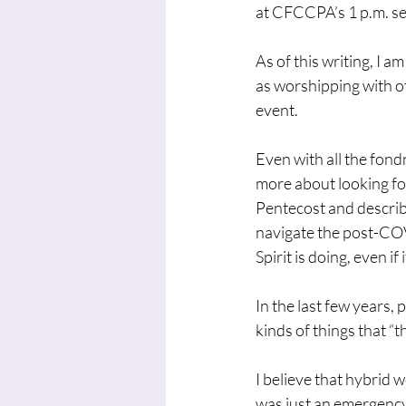
at CFCCPA’s 1 p.m. ser
As of this writing, I 
as worshipping with o
event.
Even with all the fond
more about looking fo
Pentecost and describi
navigate the post-COVI
Spirit is doing, even i
In the last few years, 
kinds of things that “t
I believe that hybrid w
was just an emergency 