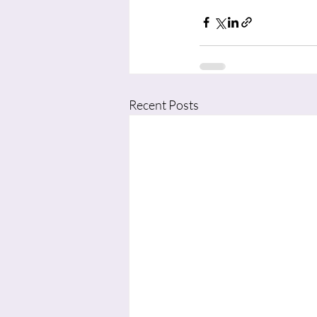
Recent Posts