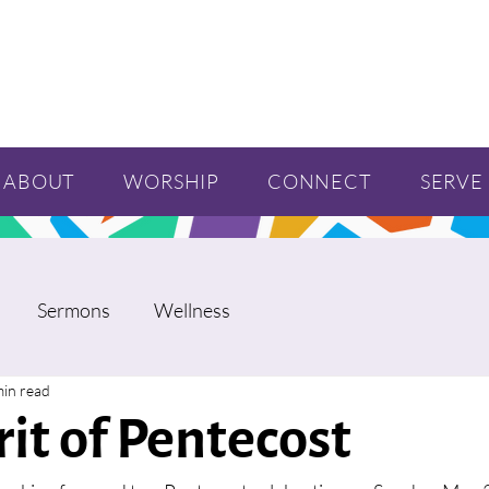
ABOUT
WORSHIP
CONNECT
SERVE
Sermons
Wellness
min read
rit of Pentecost