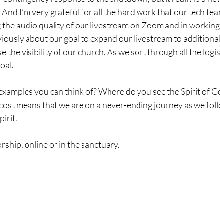
And I’m very grateful for all the hard work that our tech te
 the audio quality of our livestream on Zoom and in working o
eviously about our goal to expand our livestream to additional
 the visibility of our church. As we sort through all the logis
goal.
xamples you can think of? Where do you see the Spirit of G
cost means that we are on a never-ending journey as we foll
irit.
rship, online or in the sanctuary.