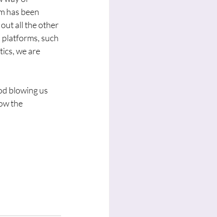
am has been 
ut all the other 
 platforms, such 
tics, we are 
od blowing us 
ow the 