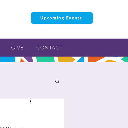
Upcoming Events
GIVE
CONTACT