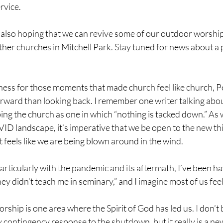
vice. 
am also hoping that we can revive some of our outdoor worship
ther churches in Mitchell Park. Stay tuned for news about a 
ness for those moments that made church feel like church, Pe
rward than looking back. I remember one writer talking abou
ng the church as one in which “nothing is tacked down.” As 
D landscape, it’s imperative that we be open to the new thin
f it feels like we are being blown around in the wind.
particularly with the pandemic and its aftermath, I’ve been hav
hey didn’t teach me in seminary,” and I imagine most of us feel 
orship is one area where the Spirit of God has led us. I don’t b
contingency response to the shutdown, but it really is a ne