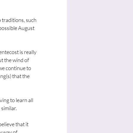
 traditions, such 
possible August 
ntecost is really 
t the wind of 
we continue to 
g(s) that the 
ing to learn all 
similar. 
elieve that it 
w way of 