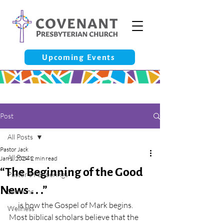
Upcoming Events
Post
All Posts
Pastor Jack
All Posts
Jan 1, 2024
2 min read
“The Beginning of the Good
Pastor’s Ponderings
News . . .”
Sermons
. . . is how the Gospel of Mark begins. 
Wellness
Most biblical scholars believe that the 