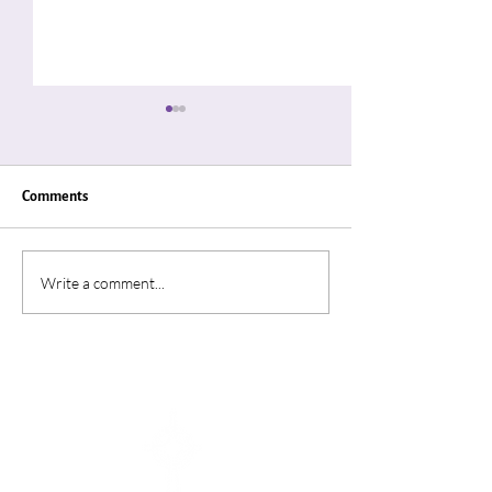
Comments
"Thin Places"
“A Summer In Ro
Write a comment...