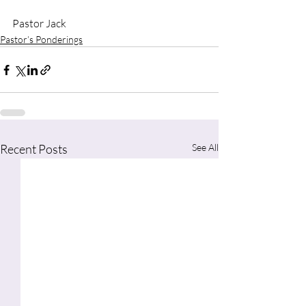
Pastor Jack
Pastor’s Ponderings
Recent Posts
See All