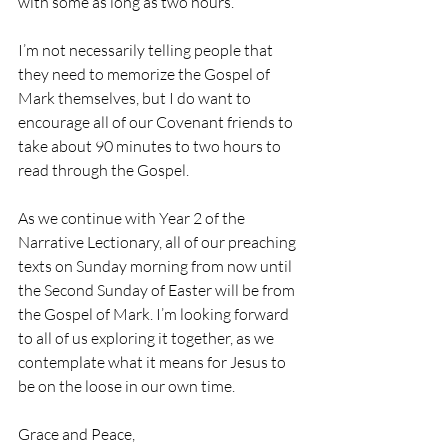
with some as long as two hours.
I’m not necessarily telling people that 
they need to memorize the Gospel of 
Mark themselves, but I do want to 
encourage all of our Covenant friends to 
take about 90 minutes to two hours to 
read through the Gospel.
As we continue with Year 2 of the 
Narrative Lectionary, all of our preaching 
texts on Sunday morning from now until 
the Second Sunday of Easter will be from 
the Gospel of Mark. I’m looking forward 
to all of us exploring it together, as we 
contemplate what it means for Jesus to 
be on the loose in our own time.
Grace and Peace,