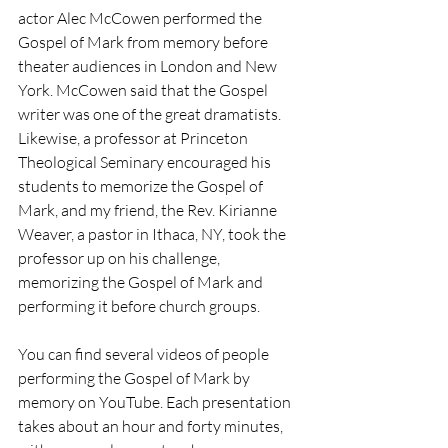
actor Alec McCowen performed the 
Gospel of Mark from memory before 
theater audiences in London and New 
York. McCowen said that the Gospel 
writer was one of the great dramatists. 
Likewise, a professor at Princeton 
Theological Seminary encouraged his 
students to memorize the Gospel of 
Mark, and my friend, the Rev. Kirianne 
Weaver, a pastor in Ithaca, NY, took the 
professor up on his challenge, 
memorizing the Gospel of Mark and 
performing it before church groups.
You can find several videos of people 
performing the Gospel of Mark by 
memory on YouTube. Each presentation 
takes about an hour and forty minutes, 