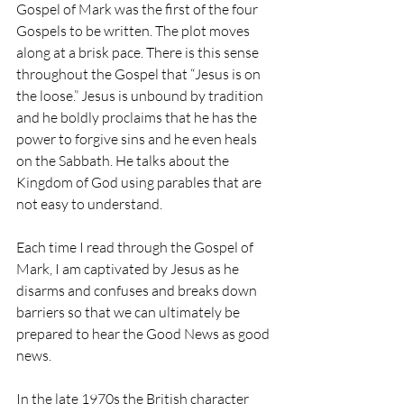
Gospel of Mark was the first of the four 
Gospels to be written. The plot moves 
along at a brisk pace. There is this sense 
throughout the Gospel that “Jesus is on 
the loose.” Jesus is unbound by tradition 
and he boldly proclaims that he has the 
power to forgive sins and he even heals 
on the Sabbath. He talks about the 
Kingdom of God using parables that are 
not easy to understand. 
Each time I read through the Gospel of 
Mark, I am captivated by Jesus as he 
disarms and confuses and breaks down 
barriers so that we can ultimately be 
prepared to hear the Good News as good 
news.
In the late 1970s the British character 