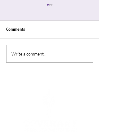
Comments
"Thin Places"
“A Summer In Ro
Write a comment...