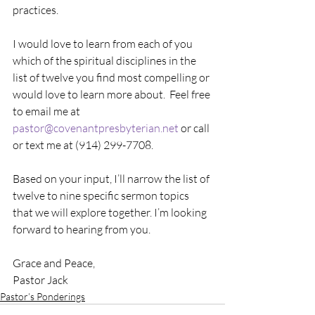
practices.
I would love to learn from each of you 
which of the spiritual disciplines in the 
list of twelve you find most compelling or 
would love to learn more about.  Feel free 
to email me at
pastor@covenantpresbyterian.net
 or call 
or text me at (914) 299-7708.
Based on your input, I’ll narrow the list of 
twelve to nine specific sermon topics 
that we will explore together. I’m looking 
forward to hearing from you.
Grace and Peace,
Pastor Jack
Pastor’s Ponderings