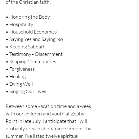
of the Christian faith:
• Honoring the Body
• Hospitality
• Household Economics
• Saying Yes and Saying No
• Keeping Sabbath
• Testimony• Discernment
• Shaping Communities
• Forgiveness
• Healing
• Dying Well
• Singing Our Lives
Between some vacation time and a week 
with our children and youth at Zephyr 
Point in late July, I anticipate that I will 
probably preach about nine sermons this 
summer. I’ve listed twelve spiritual 