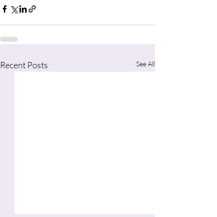
Recent Posts
See All