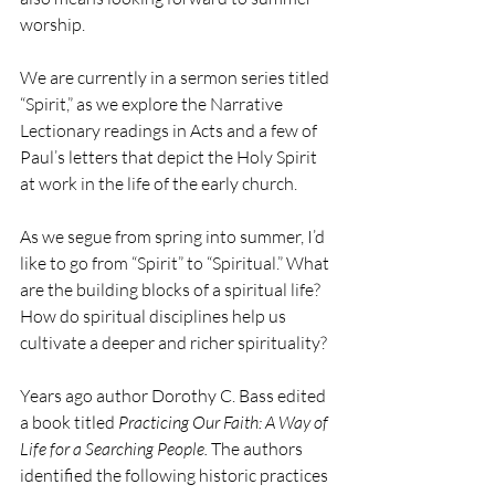
worship.
We are currently in a sermon series titled 
“Spirit,” as we explore the Narrative 
Lectionary readings in Acts and a few of 
Paul’s letters that depict the Holy Spirit 
at work in the life of the early church.
As we segue from spring into summer, I’d 
like to go from “Spirit” to “Spiritual.” What 
are the building blocks of a spiritual life? 
How do spiritual disciplines help us 
cultivate a deeper and richer spirituality?
Years ago author Dorothy C. Bass edited 
a book titled 
Practicing Our Faith: A Way of 
Life for a Searching People. 
The authors 
identified the following historic practices 