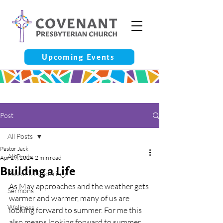
Upcoming Events
Post
All Posts
Pastor Jack
All Posts
Apr 29, 2024
2 min read
Building a Life
Pastor’s Ponderings
As May approaches and the weather gets 
Sermons
warmer and warmer, many of us are 
Wellness
looking forward to summer. For me this 
also means looking forward to summer 