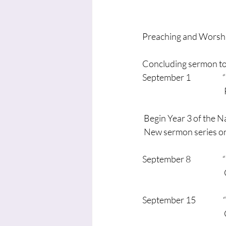
Preaching and Worshi
Concluding sermon to 
September 1               
                                   
 Begin Year 3 of the N
 New sermon series on
September 8                 
                                    
September 15               
                                        