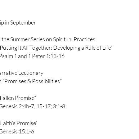
p in September
the Summer Series on Spiritual Practices
      “Putting It All Together: Developing a Rule of Life”
                   Psalm 1 and 1 Peter 1:13-16
arrative Lectionary
 “Promises & Possibilities”
    “Fallen Promise”
                  Genesis 2:4b-7, 15-17; 3:1-8
   “Faith’s Promise”
              Genesis 15:1-6