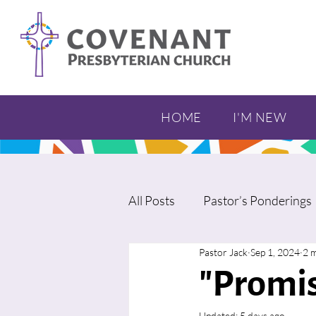
HOME
I'M NEW
All Posts
Pastor’s Ponderings
Pastor Jack
Sep 1, 2024
2 
"Promis
Updated:
5 days ago