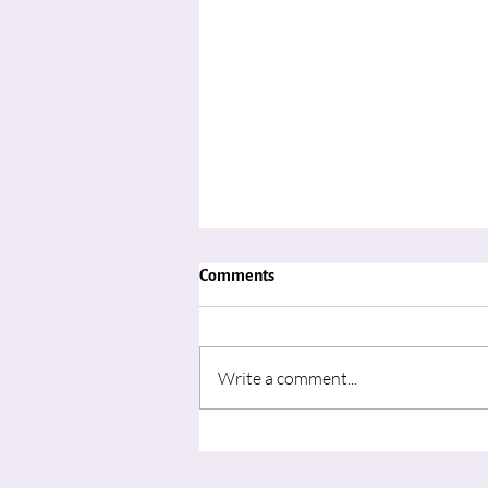
Comments
Write a comment...
"Advent in August: Learning to
Wait for the Movement of God’s