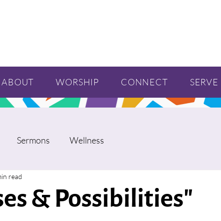
ABOUT
WORSHIP
CONNECT
SERVE
Sermons
Wellness
min read
es & Possibilities"