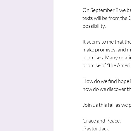
On September 8 we beg
texts will be from the
possibility.
It seems to me that the
make promises, and ma
promises. Many relatio
promise of “the Ameri
How do we find hope i
how do we discover th
Join us this fall as w
Grace and Peace,
 Pastor Jack