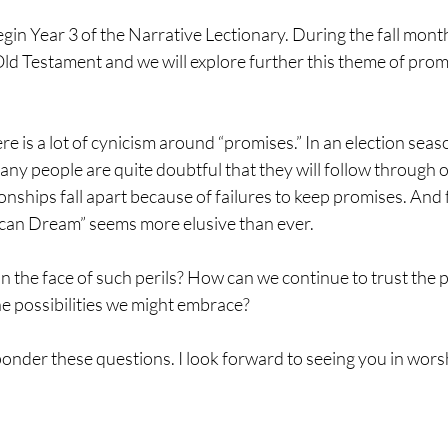
in Year 3 of the Narrative Lectionary. During the fall mont
 Old Testament and we will explore further this theme of promi
re is a lot of cynicism around “promises.” In an election seaso
ny people are quite doubtful that they will follow through o
nships fall apart because of failures to keep promises. And 
can Dream” seems more elusive than ever.
n the face of such perils? How can we continue to trust the 
e possibilities we might embrace?
e ponder these questions. I look forward to seeing you in wors