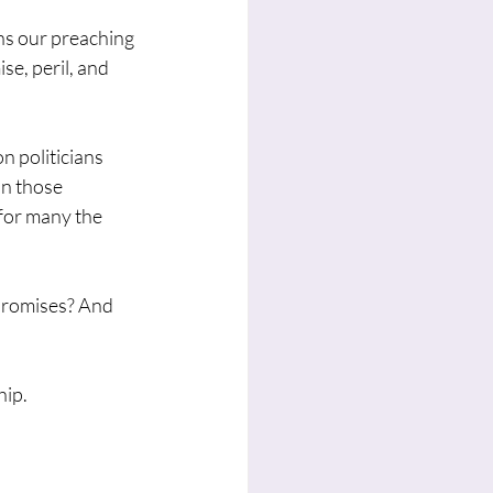
hs our preaching 
se, peril, and 
n politicians 
n those 
for many the 
promises? And 
hip.