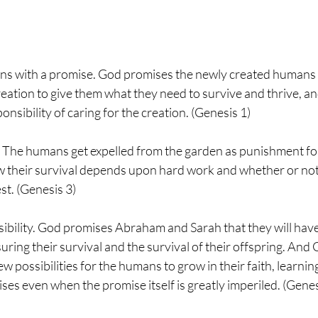
gins with a promise. God promises the newly created humans 
ation to give them what they need to survive and thrive, a
onsibility of caring for the creation. (Genesis 1)
l. The humans get expelled from the garden as punishment for
 their survival depends upon hard work and whether or not 
st. (Genesis 3)
ossibility. God promises Abraham and Sarah that they will ha
ring their survival and the survival of their offspring. And 
w possibilities for the humans to grow in their faith, learnin
ises even when the promise itself is greatly imperiled. (Gene