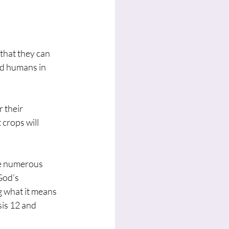
that they can 
nd humans in 
 their 
crops will 
ve numerous 
God’s 
g what it means 
sis 12 and 