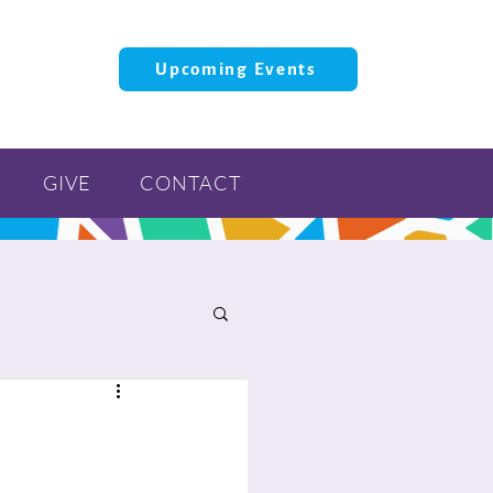
Upcoming Events
GIVE
CONTACT