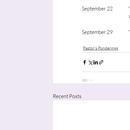
September 22             
                                
September 29             
	
Pastor’s Ponderings
Recent Posts