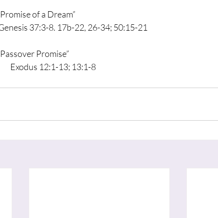
     “Promise of a Dream”
                      Genesis 37:3-8. 17b-22, 26-34; 50:15-21
     “Passover Promise”
			         Exodus 12:1-13; 13:1-8