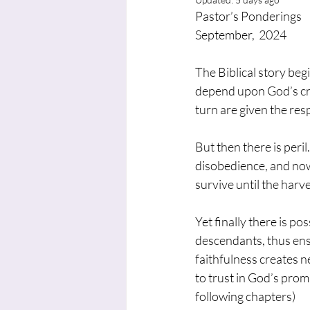
Pastor’s Ponderings
September,  2024
The Biblical story be
depend upon God’s cre
turn are given the resp
But then there is peri
disobedience, and now
survive until the harve
Yet finally there is p
descendants, thus ensu
faithfulness creates ne
to trust in God’s prom
following chapters)