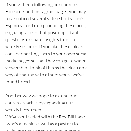
If you’ve been following our church’s 
Facebook and Instagram pages, you may 
have noticed several video shorts. José 
Espinoza has been producing these brief, 
engaging videos that pose important 
questions or share insights from the 
weekly sermons. If you like these, please 
consider posting them to your own social 
media pages so that they can get a wider 
viewership. Think of this as the electronic 
way of sharing with others where we’ve 
found bread.
Another way we hope to extend our 
church’s reach is by expanding our 
weekly livestream.
We’ve contracted with the Rev. Bill Lane 
(who’s a techie as well as a pastor) to 
build us a new computer and upgrade 