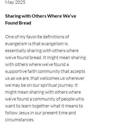
May 2025
Sharing with Others Where We’ve 
Found Bread
One of my favorite definitions of 
evangelism is that evangelism is 
essentially sharing with others where 
we’ve found bread. It might mean sharing 
with others where we’ve found a 
supportive faith community that accepts 
us as we are, that welcomes us wherever 
we may be on our spiritual journey. It 
might mean sharing with others where 
we’ve found a community of people who 
want to learn together what it means to 
follow Jesus in our present time and 
circumstances.