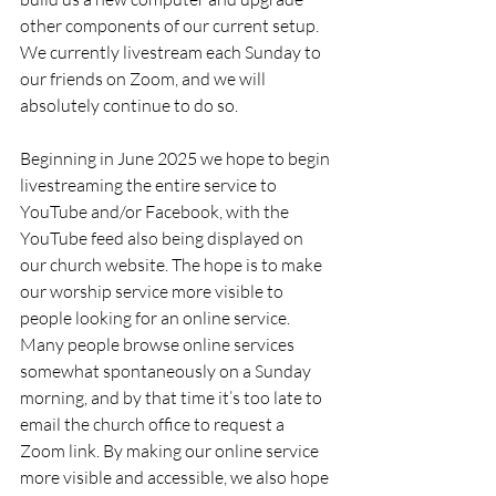
other components of our current setup. 
We currently livestream each Sunday to 
our friends on Zoom, and we will 
absolutely continue to do so.
Beginning in June 2025 we hope to begin 
livestreaming the entire service to 
YouTube and/or Facebook, with the 
YouTube feed also being displayed on 
our church website. The hope is to make 
our worship service more visible to 
people looking for an online service. 
Many people browse online services 
somewhat spontaneously on a Sunday 
morning, and by that time it’s too late to 
email the church office to request a 
Zoom link. By making our online service 
more visible and accessible, we also hope 