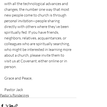
with all the technological advances and 
changes, the number one way that most 
new people come to church is through 
personal invitation
—people sharing 
directly with others where they’ve been 
spiritually fed. If you have friends, 
neighbors, relatives, acquaintances, or 
colleagues who are spiritually searching, 
who might be interested in learning more 
about a church, please invite them to 
visit us at Covenant, either online or in 
person.
Grace and Peace,
Pastor Jack
Pastor’s Ponderings