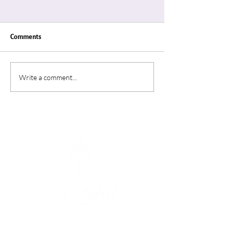
Comments
"Thin Places"
“A Summer In Ro
Write a comment...