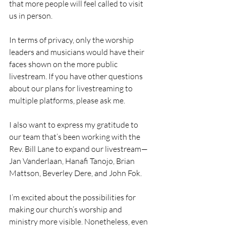
that more people will feel called to visit 
us in person.
In terms of privacy, only the worship 
leaders and musicians would have their 
faces shown on the more public 
livestream. If you have other questions 
about our plans for livestreaming to 
multiple platforms, please ask me.
I also want to express my gratitude to 
our team that’s been working with the 
Rev. Bill Lane to expand our livestream—
Jan Vanderlaan, Hanafi Tanojo, Brian 
Mattson, Beverley Dere, and John Fok.
I’m excited about the possibilities for 
making our church’s worship and 
ministry more visible. Nonetheless, even 