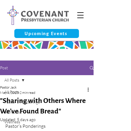
Upcoming Events
Post
All Posts
Pastor Jack
All Posts
May 4, 2025
2 min read
"Sharing with Others Where
Pastor’s Ponderings
We’ve Found Bread"
Sermons
Updated:
5 days ago
Wellness
Pastor’s Ponderings