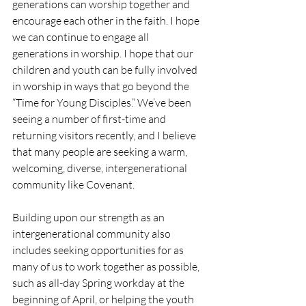
generations can worship together and 
encourage each other in the faith. I hope 
we can continue to engage all 
generations in worship. I hope that our 
children and youth can be fully involved 
in worship in ways that go beyond the 
“Time for Young Disciples.” We’ve been 
seeing a number of first-time and 
returning visitors recently, and I believe 
that many people are seeking a warm, 
welcoming, diverse, intergenerational 
community like Covenant. 
Building upon our strength as an 
intergenerational community also 
includes seeking opportunities for as 
many of us to work together as possible, 
such as all-day Spring workday at the 
beginning of April, or helping the youth 