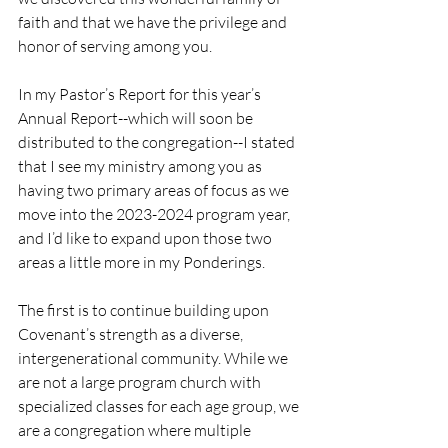
faith and that we have the privilege and 
honor of serving among you.
In my Pastor’s Report for this year’s 
Annual Report--which will soon be 
distributed to the congregation--I stated 
that I see my ministry among you as 
having two primary areas of focus as we 
move into the 2023-2024 program year, 
and I’d like to expand upon those two 
areas a little more in my Ponderings.
The first is to continue building upon 
Covenant’s strength as a diverse, 
intergenerational community. While we 
are not a large program church with 
specialized classes for each age group, we 
are a congregation where multiple 