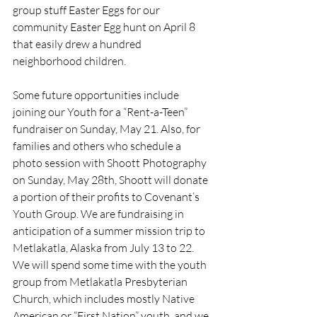
group stuff Easter Eggs for our 
community Easter Egg hunt on April 8 
that easily drew a hundred 
neighborhood children.
Some future opportunities include 
joining our Youth for a “Rent-a-Teen” 
fundraiser on Sunday, May 21. Also, for 
families and others who schedule a 
photo session with Shoott Photography 
on Sunday, May 28th, Shoott will donate 
a portion of their profits to Covenant’s 
Youth Group. We are fundraising in 
anticipation of a summer mission trip to 
Metlakatla, Alaska from July 13 to 22. 
We will spend some time with the youth 
group from Metlakatla Presbyterian 
Church, which includes mostly Native 
American or “First Nation” youth, and we 