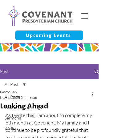
Upcoming Events
Post
All Posts
Pastor Jack
All Posts
May 1, 2023
2 min read
Looking Ahead
Pastor’s Ponderings
As I write this, I am about to complete my 
Sermons
8th month at Covenant. My family and I 
Wellness
continue to be profoundly grateful that 
we discovered this wonderful family of 