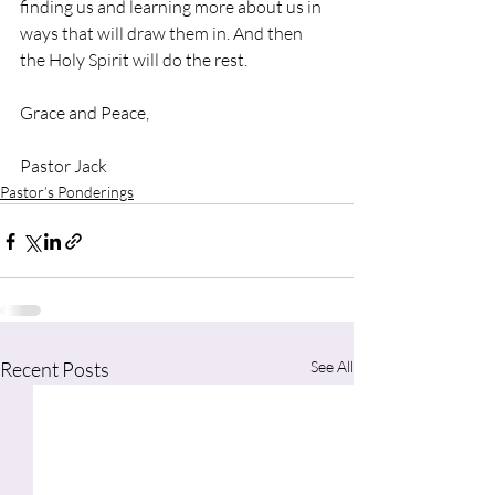
finding us and learning more about us in 
ways that will draw them in. And then 
the Holy Spirit will do the rest.
Grace and Peace,
Pastor Jack
Pastor’s Ponderings
Recent Posts
See All