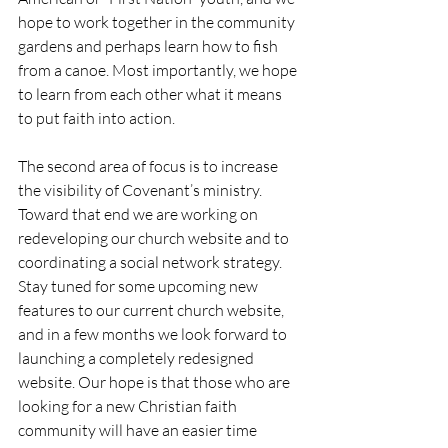
hope to work together in the community 
gardens and perhaps learn how to fish 
from a canoe. Most importantly, we hope 
to learn from each other what it means 
to put faith into action.
The second area of focus is to increase 
the visibility of Covenant’s ministry. 
Toward that end we are working on 
redeveloping our church website and to 
coordinating a social network strategy. 
Stay tuned for some upcoming new 
features to our current church website, 
and in a few months we look forward to 
launching a completely redesigned 
website. Our hope is that those who are 
looking for a new Christian faith 
community will have an easier time 