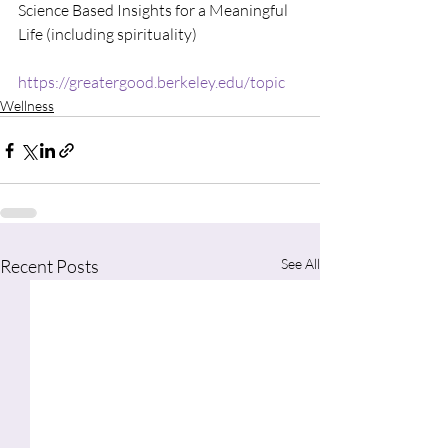
Science Based Insights for a Meaningful 
Life (including spirituality)
https://greatergood.berkeley.edu/topic
Wellness
Recent Posts
See All