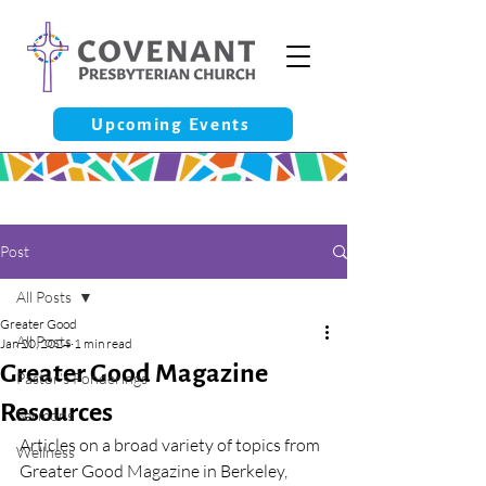
Upcoming Events
Post
All Posts
Greater Good
All Posts
Jan 20, 2024
1 min read
Greater Good Magazine
Pastor’s Ponderings
Resources
Sermons
Articles on a broad variety of topics from 
Wellness
Greater Good Magazine in Berkeley, 