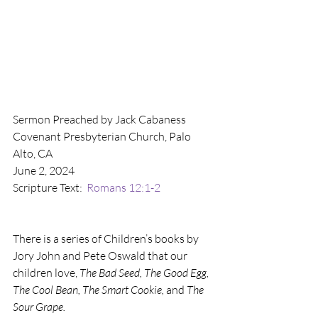
Sermon Preached by Jack Cabaness
Covenant Presbyterian Church, Palo 
Alto, CA
June 2, 2024
Scripture Text:  
Romans 12:1-2
There is a series of Children’s books by 
Jory John and Pete Oswald that our 
children love, 
The Bad Seed, The Good Egg, 
The Cool Bean, The Smart Cookie, 
and 
The 
Sour Grape.