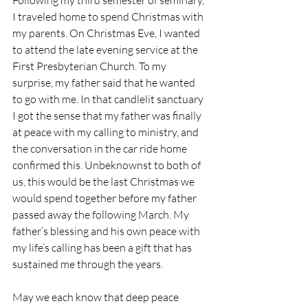
Following my third semester of seminary, 
I traveled home to spend Christmas with 
my parents. On Christmas Eve, I wanted 
to attend the late evening service at the 
First Presbyterian Church. To my 
surprise, my father said that he wanted 
to go with me. In that candlelit sanctuary 
I got the sense that my father was finally 
at peace with my calling to ministry, and 
the conversation in the car ride home 
confirmed this. Unbeknownst to both of 
us, this would be the last Christmas we 
would spend together before my father 
passed away the following March. My 
father’s blessing and his own peace with 
my life’s calling has been a gift that has 
sustained me through the years.
May we each know that deep peace 