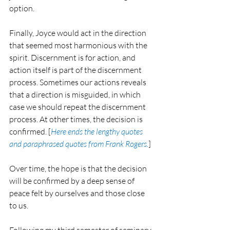
option.
Finally, Joyce would act in the direction 
that seemed most harmonious with the 
spirit. Discernment is for action, and 
action itself is part of the discernment 
process. Sometimes our actions reveals 
that a direction is misguided, in which 
case we should repeat the discernment 
process. At other times, the decision is 
confirmed. [
Here ends the lengthy quotes 
and paraphrased quotes from Frank Rogers.
]
Over time, the hope is that the decision 
will be confirmed by a deep sense of 
peace felt by ourselves and those close 
to us.