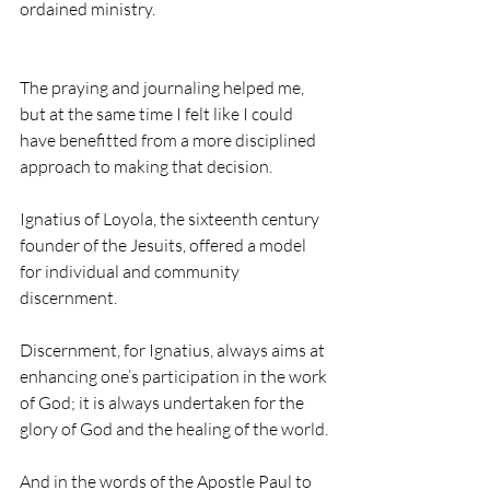
ordained ministry.
The praying and journaling helped me, 
but at the same time I felt like I could 
have benefitted from a more disciplined 
approach to making that decision.
Ignatius of Loyola, the sixteenth century 
founder of the Jesuits, offered a model 
for individual and community 
discernment.
Discernment, for Ignatius, always aims at 
enhancing one’s participation in the work 
of God; it is always undertaken for the 
glory of God and the healing of the world.
And in the words of the Apostle Paul to 