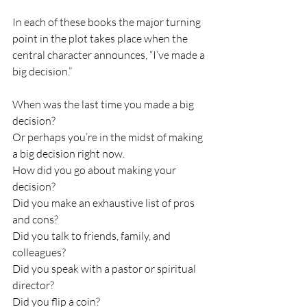
In each of these books the major turning 
point in the plot takes place when the 
central character announces, “I’ve made a 
big decision.”
When was the last time you made a big 
decision?
Or perhaps you’re in the midst of making 
a big decision right now.
How did you go about making your 
decision?
Did you make an exhaustive list of pros 
and cons?
Did you talk to friends, family, and 
colleagues?
Did you speak with a pastor or spiritual 
director?
Did you flip a coin?