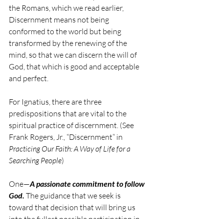
the Romans, which we read earlier, 
Discernment means not being 
conformed to the world but being 
transformed by the renewing of the 
mind, so that we can discern the will of 
God, that which is good and acceptable 
and perfect.
For Ignatius, there are three 
predispositions that are vital to the 
spiritual practice of discernment. (See 
Frank Rogers, Jr., “Discernment” in 
Practicing Our Faith: A Way of Life for a 
Searching People
)
One—
A passionate commitment to follow 
God.
 The guidance that we seek is 
toward that decision that will bring us 