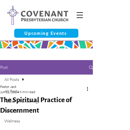
Upcoming Events
Post
All Posts
Pastor Jack
All Posts
Jun 21, 2024
6 min read
The Spiritual Practice of
Pastor’s Ponderings
Discernment
Sermons
Wellness