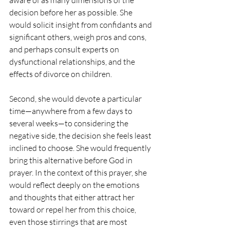
aware of as many dimensions of the 
decision before her as possible. She 
would solicit insight from confidants and 
significant others, weigh pros and cons, 
and perhaps consult experts on 
dysfunctional relationships, and the 
effects of divorce on children.
Second, she would devote a particular 
time—anywhere from a few days to 
several weeks—to considering the 
negative side, the decision she feels least 
inclined to choose. She would frequently 
bring this alternative before God in 
prayer. In the context of this prayer, she 
would reflect deeply on the emotions 
and thoughts that either attract her 
toward or repel her from this choice, 
even those stirrings that are most 