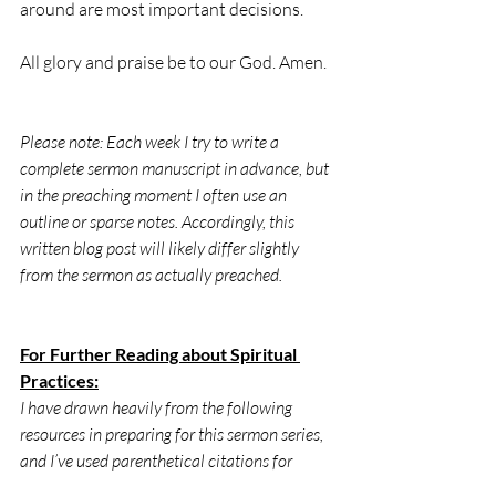
around are most important decisions.
All glory and praise be to our God. Amen.
Please note: Each week I try to write a 
complete sermon manuscript in advance, but 
in the preaching moment I often use an 
outline or sparse notes. Accordingly, this 
written blog post will likely differ slightly 
from the sermon as actually preached.
For Further Reading about Spiritual 
Practices:
I have drawn heavily from the following 
resources in preparing for this sermon series, 
and I’ve used parenthetical citations for 
direct quotes. These resources are excellent 