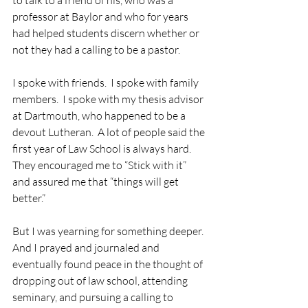
to talk to a friend of his, who was a 
professor at Baylor and who for years 
had helped students discern whether or 
not they had a calling to be a pastor.
I spoke with friends.  I spoke with family 
members.  I spoke with my thesis advisor 
at Dartmouth, who happened to be a 
devout Lutheran.  A lot of people said the 
first year of Law School is always hard. 
They encouraged me to “Stick with it” 
and assured me that “things will get 
better.”
But I was yearning for something deeper.  
And I prayed and journaled and 
eventually found peace in the thought of 
dropping out of law school, attending 
seminary, and pursuing a calling to 