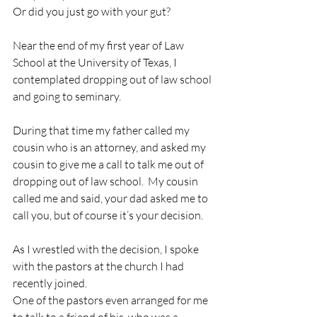
Or did you just go with your gut?
Near the end of my first year of Law 
School at the University of Texas, I 
contemplated dropping out of law school 
and going to seminary.
During that time my father called my 
cousin who is an attorney, and asked my 
cousin to give me a call to talk me out of 
dropping out of law school.  My cousin 
called me and said, your dad asked me to 
call you, but of course it’s your decision.
As I wrestled with the decision, I spoke 
with the pastors at the church I had 
recently joined.
One of the pastors even arranged for me 