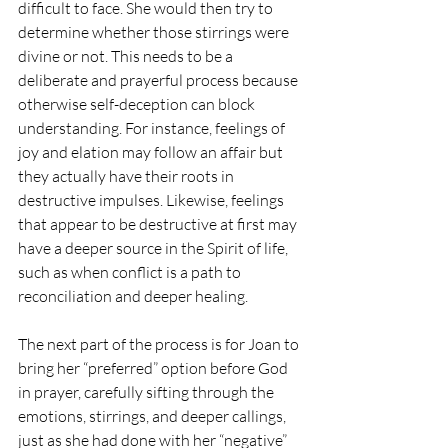
difficult to face. She would then try to 
determine whether those stirrings were 
divine or not. This needs to be a 
deliberate and prayerful process because 
otherwise self-deception can block 
understanding. For instance, feelings of 
joy and elation may follow an affair but 
they actually have their roots in 
destructive impulses. Likewise, feelings 
that appear to be destructive at first may 
have a deeper source in the Spirit of life, 
such as when conflict is a path to 
reconciliation and deeper healing.
The next part of the process is for Joan to 
bring her “preferred” option before God 
in prayer, carefully sifting through the 
emotions, stirrings, and deeper callings, 
just as she had done with her “negative” 