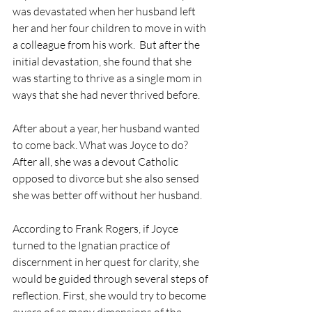
was devastated when her husband left 
her and her four children to move in with 
a colleague from his work.  But after the 
initial devastation, she found that she 
was starting to thrive as a single mom in 
ways that she had never thrived before.
After about a year, her husband wanted 
to come back. What was Joyce to do?  
After all, she was a devout Catholic 
opposed to divorce but she also sensed 
she was better off without her husband.
According to Frank Rogers, if Joyce 
turned to the Ignatian practice of 
discernment in her quest for clarity, she 
would be guided through several steps of 
reflection. First, she would try to become 