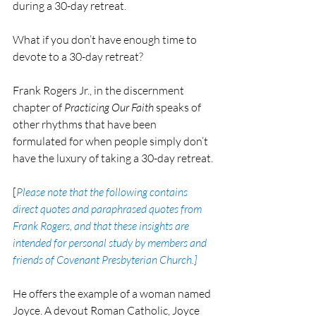
during a 30-day retreat.
What if you don’t have enough time to 
devote to a 30-day retreat?
Frank Rogers Jr., in the discernment 
chapter of 
Practicing Our Faith
 speaks of 
other rhythms that have been 
formulated for when people simply don’t 
have the luxury of taking a 30-day retreat.
[
Please note that the following contains 
direct quotes and paraphrased quotes from 
Frank Rogers, and that these insights are 
intended for personal study by members and 
friends of Covenant Presbyterian Church.]
He offers the example of a woman named 
Joyce. A devout Roman Catholic, Joyce 