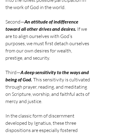
into the fullest possible participation in 
the work of God in the world.
Second—
An attitude of indifference 
toward all other drives and desires.
 If we 
are to align ourselves with God’s 
purposes, we must first detach ourselves 
from our own desires for wealth, 
prestige, and security.
Third—
A deep sensitivity to the ways and 
being of God.
 This sensitivity is cultivated 
through prayer, reading, and meditating 
on Scripture, worship, and faithful acts of 
mercy and justice.
In the classic form of discernment 
developed by Ignatius, these three 
dispositions are especially fostered 