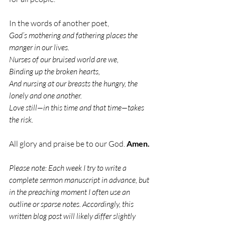
In the words of another poet,
God’s mothering and fathering places the 
manger in our lives.
Nurses of our bruised world are we,
Binding up the broken hearts,
And nursing at our breasts the hungry, the 
lonely and one another.
Love still—in this time and that time—takes 
the risk.
All glory and praise be to our God. 
Amen.
Please note: Each week I try to write a 
complete sermon manuscript in advance, but 
in the preaching moment I often use an 
outline or sparse notes. Accordingly, this 
written blog post will likely differ slightly 