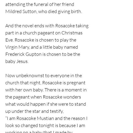
attending the funeral of her friend 
Mildred Sutton, who died giving birth. 
And the novel ends with Rosacoke taking 
part in a church pageant on Christmas 
Eve. Rosacoke is chosen to play the 
Virgin Mary, and a little baby named 
Frederick Gupton is chosen to be the 
baby Jesus.
Now unbeknownst to everyone in the 
church that night, Rosacoke is pregnant 
with her own baby. There is a moment in 
the pageant when Rosacoke wonders 
what would happen if she were to stand 
up under the star and testify,
“I am Rosacoke Mustian and the reason I 
look so changed tonight is because I am 
working on a baby that I made by 