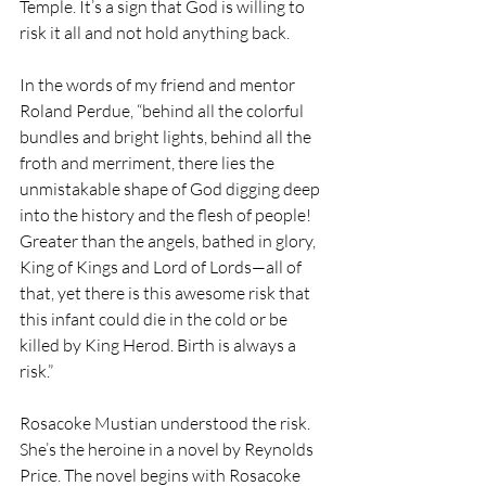
Temple. It’s a sign that God is willing to 
risk it all and not hold anything back.
In the words of my friend and mentor 
Roland Perdue, “behind all the colorful 
bundles and bright lights, behind all the 
froth and merriment, there lies the 
unmistakable shape of God digging deep 
into the history and the flesh of people! 
Greater than the angels, bathed in glory, 
King of Kings and Lord of Lords—all of 
that, yet there is this awesome risk that 
this infant could die in the cold or be 
killed by King Herod. Birth is always a 
risk.”
Rosacoke Mustian understood the risk. 
She’s the heroine in a novel by Reynolds 
Price. The novel begins with Rosacoke 