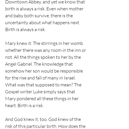
Downtown Abbey, and yet we know that 
birth is always a risk. Even when mother 
and baby both survive, there is the 
uncertainty about what happens next. 
Birth is always a risk.  
Mary knew it. The stirrings in her womb 
whether there was any room in the inn or 
not. All the things spoken to her by the 
Angel Gabriel. The knowledge that 
somehow her son would be responsible 
for the rise and fall of many in Israel. 
What was that supposed to mean? The 
Gospel writer Luke simply says that 
Mary pondered all these things in her 
heart. Birth is a risk.
And God knew it, too. God knew of the 
risk of this particular birth. How does the 