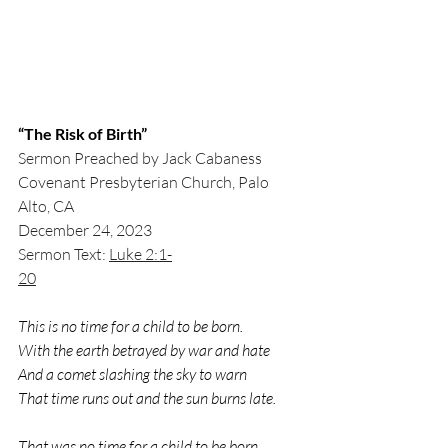
“The Risk of Birth”
Sermon Preached by Jack Cabaness
Covenant Presbyterian Church, Palo 
Alto, CA
December 24, 2023
Sermon Text: 
Luke 2:1-
20
This is no time for a child to be born.
With the earth betrayed by war and hate
And a comet slashing the sky to warn
That time runs out and the sun burns late.
That was no time for a child to be born.