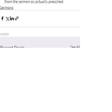
from the sermon as actually preached.
Sermons
Recent Posts
See All