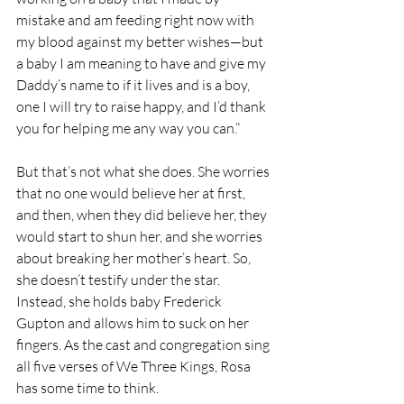
mistake and am feeding right now with 
my blood against my better wishes—but 
a baby I am meaning to have and give my 
Daddy’s name to if it lives and is a boy, 
one I will try to raise happy, and I’d thank 
you for helping me any way you can.”
But that’s not what she does. She worries 
that no one would believe her at first, 
and then, when they did believe her, they 
would start to shun her, and she worries 
about breaking her mother’s heart. So, 
she doesn’t testify under the star. 
Instead, she holds baby Frederick 
Gupton and allows him to suck on her 
fingers. As the cast and congregation sing 
all five verses of We Three Kings, Rosa 
has some time to think. 