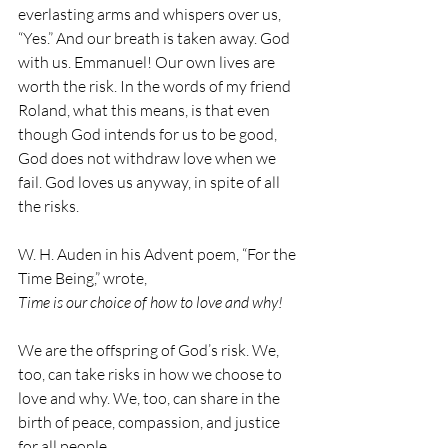
everlasting arms and whispers over us, 
“Yes.” And our breath is taken away. God 
with us. Emmanuel! Our own lives are 
worth the risk. In the words of my friend 
Roland, what this means, is that even 
though God intends for us to be good, 
God does not withdraw love when we 
fail. God loves us anyway, in spite of all 
the risks.
W. H. Auden in his Advent poem, “For the 
Time Being,” wrote, 
Time is our choice of how to love and why!
We are the offspring of God’s risk. We, 
too, can take risks in how we choose to 
love and why. We, too, can share in the 
birth of peace, compassion, and justice 
for all people.