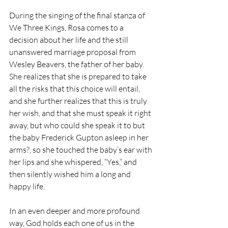
During the singing of the final stanza of 
We Three Kings, Rosa comes to a 
decision about her life and the still 
unanswered marriage proposal from 
Wesley Beavers, the father of her baby. 
She realizes that she is prepared to take 
all the risks that this choice will entail, 
and she further realizes that this is truly 
her wish, and that she must speak it right 
away, but who could she speak it to but 
the baby Frederick Gupton asleep in her 
arms?, so she touched the baby’s ear with 
her lips and she whispered, “Yes,” and 
then silently wished him a long and 
happy life.
In an even deeper and more profound 
way, God holds each one of us in the 