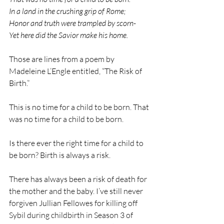
In a land in the crushing grip of Rome;
Honor and truth were trampled by scorn-
Yet here did the Savior make his home.
Those are lines from a poem by 
Madeleine L’Engle entitled, “The Risk of 
Birth.”
This is no time for a child to be born. That 
was no time for a child to be born.
Is there ever the right time for a child to 
be born? Birth is always a risk.
There has always been a risk of death for 
the mother and the baby. I’ve still never 
forgiven Jullian Fellowes for killing off 
Sybil during childbirth in Season 3 of 