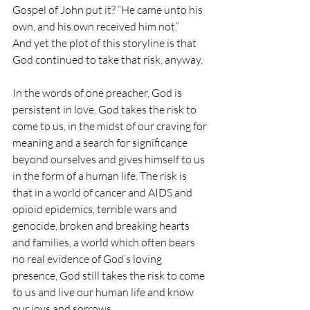
Gospel of John put it? “He came unto his 
own, and his own received him not.”
And yet the plot of this storyline is that 
God continued to take that risk, anyway.
In the words of one preacher, God is 
persistent in love. God takes the risk to 
come to us, in the midst of our craving for 
meaning and a search for significance 
beyond ourselves and gives himself to us 
in the form of a human life. The risk is 
that in a world of cancer and AIDS and 
opioid epidemics, terrible wars and 
genocide, broken and breaking hearts 
and families, a world which often bears 
no real evidence of God’s loving 
presence, God still takes the risk to come 
to us and live our human life and know 
our joys and sorrows.