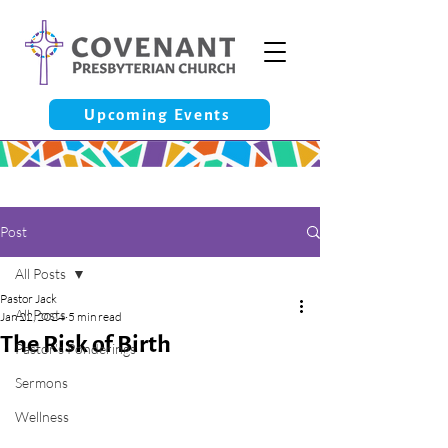
Upcoming Events
Post
All Posts
Pastor Jack
All Posts
Jan 22, 2024
5 min read
The Risk of Birth
Pastor’s Ponderings
Sermons
Wellness