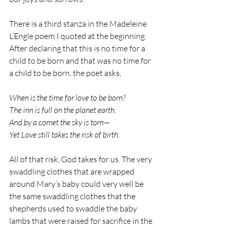
There is a third stanza in the Madeleine 
L’Engle poem I quoted at the beginning. 
After declaring that this is no time for a 
child to be born and that was no time for 
a child to be born, the poet asks,
When is the time for love to be born? 
The inn is full on the planet earth.
And by a comet the sky is torn—
Yet Love still takes the risk of birth.
All of that risk, God takes for us. The very 
swaddling clothes that are wrapped 
around Mary’s baby could very well be 
the same swaddling clothes that the 
shepherds used to swaddle the baby 
lambs that were raised for sacrifice in the 