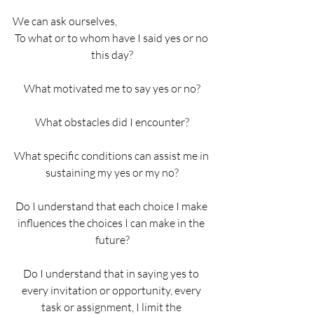
We can ask ourselves,
To what or to whom have I said yes or no 
this day?
What motivated me to say yes or no?
What obstacles did I encounter?
What specific conditions can assist me in 
sustaining my yes or my no?
Do I understand that each choice I make 
influences the choices I can make in the 
future?
Do I understand that in saying yes to 
every invitation or opportunity, every 
task or assignment, I limit the 