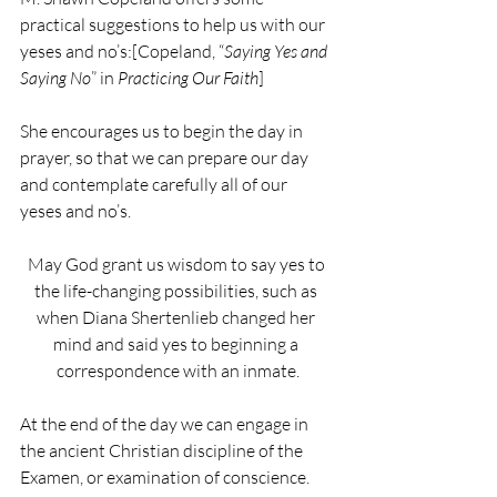
practical suggestions to help us with our 
yeses and no’s:[Copeland, “
Saying Yes and 
Saying No
” in 
Practicing Our Faith
]
She encourages us to begin the day in 
prayer, so that we can prepare our day 
and contemplate carefully all of our 
yeses and no’s.
May God grant us wisdom to say yes to 
the life-changing possibilities, such as 
when Diana Shertenlieb changed her 
mind and said yes to beginning a 
correspondence with an inmate.
At the end of the day we can engage in 
the ancient Christian discipline of the 
Examen, or examination of conscience.