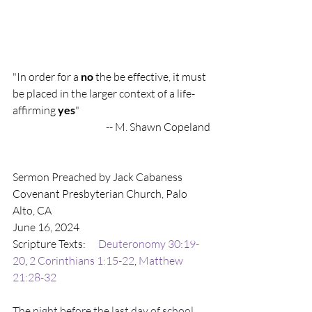
"In order for a 
no
 the be effective, it must 
be placed in the larger context of a life-
affirming 
yes
"
-- M. Shawn Copeland
Sermon Preached by Jack Cabaness
Covenant Presbyterian Church, Palo 
Alto, CA
June 16, 2024
Scripture Texts:      
Deuteronomy 30:19-
20
, 
2 Corinthians 1:15-22
, 
Matthew 
21:28-32
The night before the last day of school, 