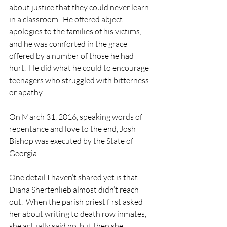
about justice that they could never learn 
in a classroom.  He offered abject 
apologies to the families of his victims, 
and he was comforted in the grace 
offered by a number of those he had 
hurt.  He did what he could to encourage 
teenagers who struggled with bitterness 
or apathy.
On March 31, 2016, speaking words of 
repentance and love to the end, Josh 
Bishop was executed by the State of 
Georgia.
One detail I haven’t shared yet is that 
Diana Shertenlieb almost didn’t reach 
out.  When the parish priest first asked 
her about writing to death row inmates, 
she actually said no, but then she 