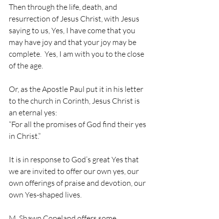
Then through the life, death, and 
resurrection of Jesus Christ, with Jesus 
saying to us, Yes, I have come that you 
may have joy and that your joy may be 
complete.  Yes, I am with you to the close 
of the age.
Or, as the Apostle Paul put it in his letter 
to the church in Corinth, Jesus Christ is 
an eternal yes:
“For all the promises of God find their yes 
in Christ.”
It is in response to God’s great Yes that 
we are invited to offer our own yes, our 
own offerings of praise and devotion, our 
own Yes-shaped lives.
M. Shawn Copeland offers some 