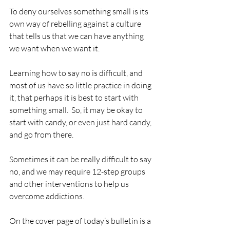
To deny ourselves something small is its 
own way of rebelling against a culture 
that tells us that we can have anything 
we want when we want it.
Learning how to say no is difficult, and 
most of us have so little practice in doing 
it, that perhaps it is best to start with 
something small.  So, it may be okay to 
start with candy, or even just hard candy, 
and go from there.
Sometimes it can be really difficult to say 
no, and we may require 12-step groups 
and other interventions to help us 
overcome addictions.
On the cover page of today’s bulletin is a 