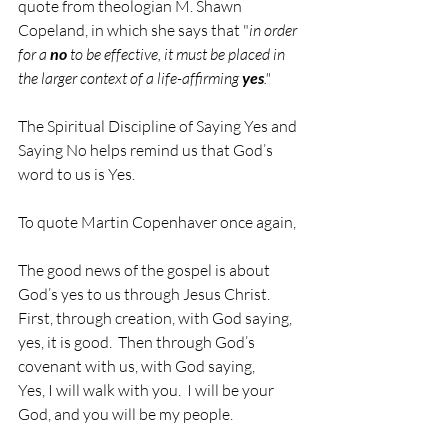
quote from theologian M. Shawn 
Copeland, in which she says that "
in order 
for a 
no
 to be effective, it must be placed in 
the larger context of a life-affirming 
yes
."
The Spiritual Discipline of Saying Yes and 
Saying No helps remind us that God’s 
word to us is Yes.
To quote Martin Copenhaver once again,
The good news of the gospel is about 
God’s yes to us through Jesus Christ.  
First, through creation, with God saying, 
yes, it is good.  Then through God’s 
covenant with us, with God saying,
Yes, I will walk with you.  I will be your 
God, and you will be my people.