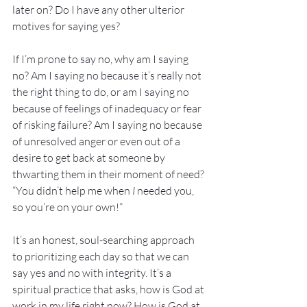
later on? Do I have any other ulterior 
motives for saying yes?
If I’m prone to say no, why am I saying 
no? Am I saying no because it’s really not 
the right thing to do, or am I saying no 
because of feelings of inadequacy or fear 
of risking failure? Am I saying no because 
of unresolved anger or even out of a 
desire to get back at someone by 
thwarting them in their moment of need? 
“You didn’t help me when 
I
 needed you, 
so you’re on your own!”
It’s an honest, soul-searching approach 
to prioritizing each day so that we can 
say yes and no with integrity. It’s a 
spiritual practice that asks, how is God at 
work in my life right now? How is God at 