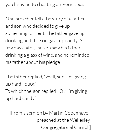
you’ll say no to cheating on  your taxes.
One preacher tells the story of a father 
and son who decided to give up 
something for Lent. The father gave up 
drinking and the son gave up candy. A 
few days later, the son saw his father 
drinking a glass of wine, and he reminded 
his father about his pledge.
The father replied, “Well, son, I’m giving 
up hard liquor.”
To which the  son replied, “Ok, I’m giving 
up hard candy.”
[From a sermon by Martin Copenhaver 
preached at the Wellesley 
Congregational Church]