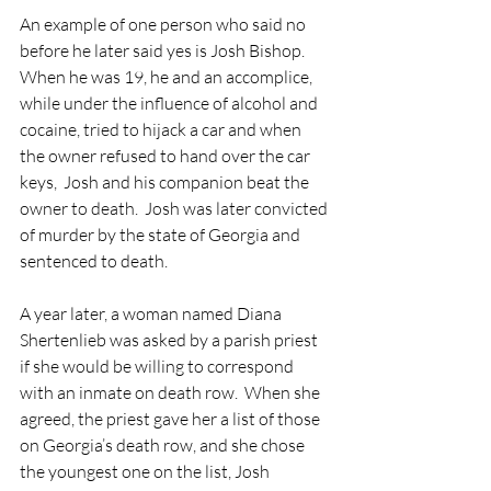
An example of one person who said no 
before he later said yes is Josh Bishop.  
When he was 19, he and an accomplice, 
while under the influence of alcohol and 
cocaine, tried to hijack a car and when 
the owner refused to hand over the car 
keys,  Josh and his companion beat the 
owner to death.  Josh was later convicted 
of murder by the state of Georgia and 
sentenced to death.
A year later, a woman named Diana 
Shertenlieb was asked by a parish priest 
if she would be willing to correspond 
with an inmate on death row.  When she 
agreed, the priest gave her a list of those 
on Georgia’s death row, and she chose 
the youngest one on the list, Josh 