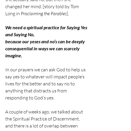
changed her mind. [story told by Tom 
Long in 
Proclaiming the Parables
].
We need a spiritual practice for Saying Yes 
and Saying No,
because our yeses and no’s can be deeply 
consequential in ways we can scarcely 
imagine.
In our prayers we can ask God to help us 
say yes to whatever will impact people’s 
lives for the better and to say no to 
anything that distracts us from 
responding to God’s yes.
A couple of weeks ago, we talked about 
the Spiritual Practice of Discernment, 
and there is a lot of overlap between 