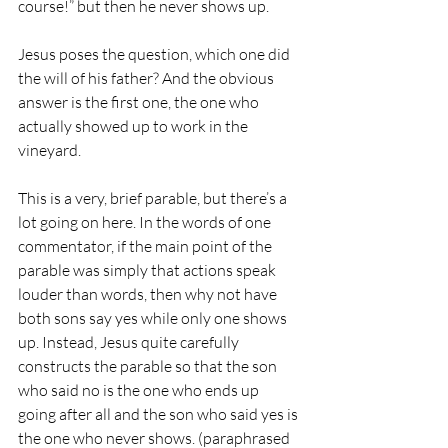
course!” but then he never shows up.
Jesus poses the question, which one did 
the will of his father? And the obvious 
answer is the first one, the one who 
actually showed up to work in the 
vineyard.
This is a very, brief parable, but there’s a 
lot going on here. In the words of one 
commentator, if the main point of the 
parable was simply that actions speak 
louder than words, then why not have 
both sons say yes while only one shows 
up. Instead, Jesus quite carefully 
constructs the parable so that the son 
who said no is the one who ends up 
going after all and the son who said yes is 
the one who never shows. (paraphrased 