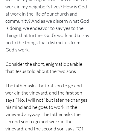
work in my neighbor’s lives? How is God 
at work in the life of our church and 
community? And as we discern what God 
is doing, we endeavor to say yes to the 
things that further God’s work and to say 
no to the things that distract us from 
God’s work.
Consider the short, enigmatic parable 
that Jesus told about the two sons.
The father asks the first son to go and 
work in the vineyard, and the first son 
says, “No, I will not,” but later he changes 
his mind and he goes to work in the 
vineyard anyway. The father asks the 
second son to go and work in the 
vineyard, and the second son says, “Of 