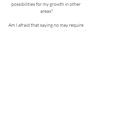
possibilities for my growth in other 
areas?
Am I afraid that saying no may require 
me to give up more than I had bargained 
for, or to grow in unfamiliar ways?
Do I have adequate spiritual 
nourishment or emotional support for 
the yes I seek to say?
If there is a particular choice or decision 
that concerns me, I identify some 
supports to strengthen my resolve.
We can conclude the Examen by 
thanking God for this knowledge and for 
God’s mercy and compassion.  And we 
can do this knowing that God’s word to 