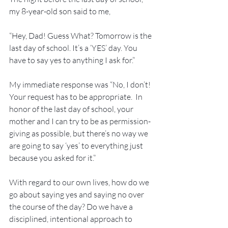
my 8-year-old son said to me,
“Hey, Dad! Guess What? Tomorrow is the 
last day of school. It’s a ‘YES’ day. You 
have to say yes to anything I ask for.”
My immediate response was “No, I don’t! 
Your request has to be appropriate.  In 
honor of the last day of school, your 
mother and I can try to be as permission-
giving as possible, but there’s no way we 
are going to say ‘yes’ to everything just 
because you asked for it.”
With regard to our own lives, how do we 
go about saying yes and saying no over 
the course of the day? Do we have a 
disciplined, intentional approach to 