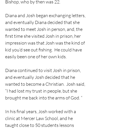
Bishop, who by then was 22.
Diana and Josh began exchanging letters, 
and eventually Diana decided that she 
wanted to meet Josh in person, and, the 
first time she visited Josh in prison, her 
impression was that Josh was the kind of 
kid you’d see out fishing.  He could have 
easily been one of her own kids.
Diana continued to visit Josh in prison, 
and eventually Josh decided that he 
wanted to become a Christian.  Josh said, 
“I had lost my trust in people, but she 
brought me back into the arms of God. “
In his final years, Josh worked with a 
clinic at Mercer Law School, and he 
taught close to 50 students lessons 