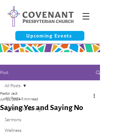
Upcoming Events
Post
All Posts
Pastor Jack
All Posts
Jun 21, 2024
8 min read
Saying Yes and Saying No
Pastor’s Ponderings
Sermons
Wellness