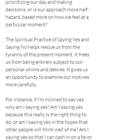
prioritizing our day and making 
decisions, or is our approach more half-
hazard, based more on how we feel at a 
particular moment?
The Spiritual Practice of Saying Yes and 
Saying No helps rescue us from the 
tyranny of the present moment. It frees 
us from being entirely subject to our 
personal whims and desires. It gives us 
an opportunity to examine our motives 
more carefully.
For instance, if I’m inclined to say yes, 
why am I saying yes? Am I saying yes 
because this really is the right thing to 
do, or am I saying yes in the hopes that 
other people will think well of me? Am I 
saying yes so that I can cash in on a favor 