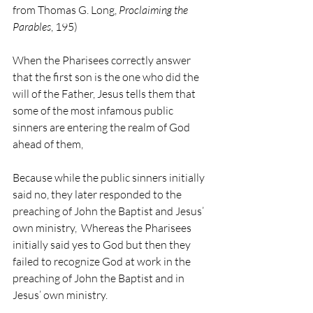
from Thomas G. Long, 
Proclaiming the 
Parables
, 195)
When the Pharisees correctly answer 
that the first son is the one who did the 
will of the Father, Jesus tells them that 
some of the most infamous public 
sinners are entering the realm of God 
ahead of them,
Because while the public sinners initially 
said no, they later responded to the 
preaching of John the Baptist and Jesus’ 
own ministry,  Whereas the Pharisees 
initially said yes to God but then they 
failed to recognize God at work in the 
preaching of John the Baptist and in 
Jesus’ own ministry.