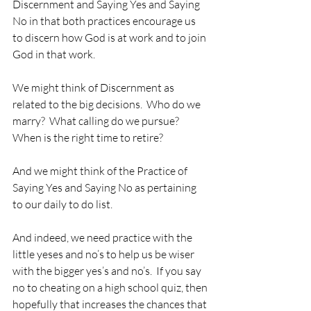
Discernment and Saying Yes and Saying 
No in that both practices encourage us 
to discern how God is at work and to join 
God in that work.
We might think of Discernment as 
related to the big decisions.  Who do we 
marry?  What calling do we pursue?  
When is the right time to retire?  
And we might think of the Practice of 
Saying Yes and Saying No as pertaining 
to our daily to do list.
And indeed, we need practice with the 
little yeses and no’s to help us be wiser 
with the bigger yes’s and no’s.  If you say 
no to cheating on a high school quiz, then 
hopefully that increases the chances that 