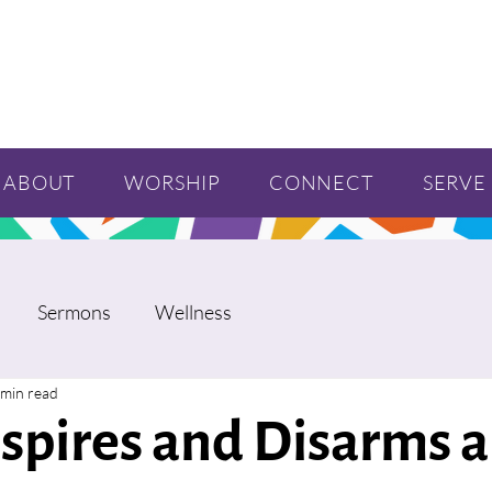
ABOUT
WORSHIP
CONNECT
SERVE
Sermons
Wellness
 min read
nspires and Disarms 