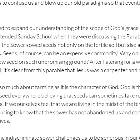
to confuse us and blow up our old paradigms so that eventu
d to expand our understanding of the scope of God’s grace. 
tended Sunday School when they were discussing the Parabl
 the Sower sowed seeds not only on the fertile soil but also 
s. Seeds, of course, can be an expensive commodity. Why on 
w seed on such unpromising ground? After listening for a wh
l, it’s clear from this parable that Jesus was a carpenter and
 so much about farming as it is the character of God. God is 
 seed everywhere believing that seeds can sometimes take ro
es. If we ourselves feel that we are living in the midst of the b
uring to know that the sower has not abandoned us and con
ives.
he indiscriminate sower challenges us to be generous in ou