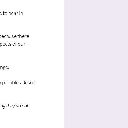
 to hear in 
because there 
pects of our 
enge.
 parables. Jesus 
ing they do not 