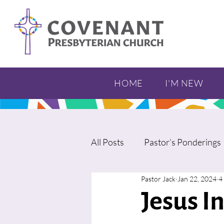
HOME
I'M NEW
All Posts
Pastor’s Ponderings
Pastor Jack
Jan 22, 2024
4
Jesus I