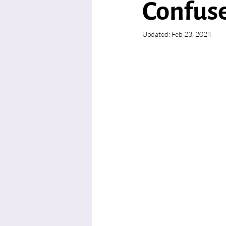
Confus
Updated:
Feb 23, 2024