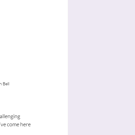
 Bell
allenging 
’ve come here 