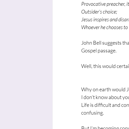
Provocative preacher, i
Outsider’s choice;
Jesus inspires and disa
Whoever he chooses to h
John Bell suggests tha
Gospel passage.
Well, this would certa
Why on earth would Je
I don’t know about you,
Life is difficult and 
confusing.
But I’m becoming con