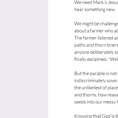
We need Mark’s Jesus 
hear something new.
We might be challenge
about a farmer who at
The farmer listened as
paths and thorn brier
anyone deliberately so
finally exclaimed, “Wel
But the parable is not
indiscriminately sows
the unlikeliest of plac
and thorns, how reass
seeds into our messy l
Knowing that God is t