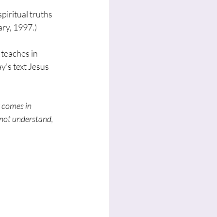
piritual truths 
ry, 1997.) 
 teaches in 
y’s text Jesus 
 comes in 
 not understand, 