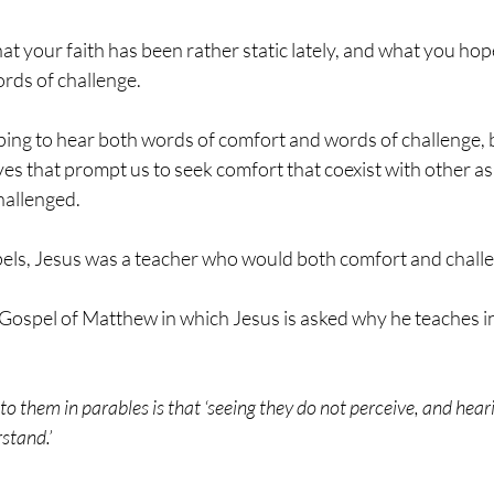
at your faith has been rather static lately, and what you hope
rds of challenge. 
ing to hear both words of comfort and words of challenge, 
ives that prompt us to seek comfort that coexist with other as
challenged.
els, Jesus was a teacher who would both comfort and chall
 Gospel of Matthew in which Jesus is asked why he teaches in
to them in parables is that ‘seeing they do not perceive, and hear
rstand.’