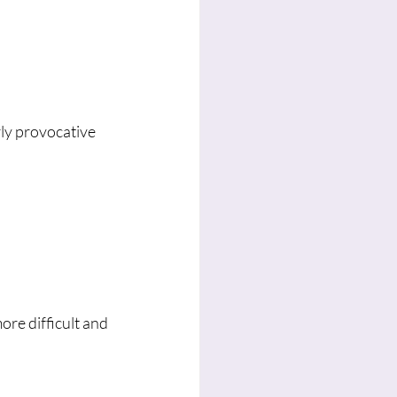
rly provocative 
ore difficult and 