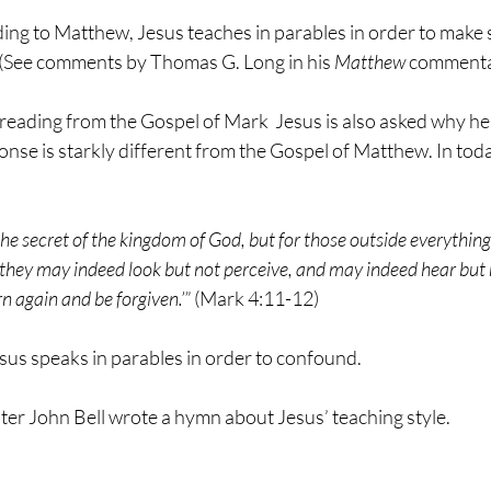
ing to Matthew, Jesus teaches in parables in order to make s
 (See comments by Thomas G. Long in his 
Matthew
 commenta
s reading from the Gospel of Mark  Jesus is also asked why he
onse is starkly different from the Gospel of Matthew. In toda
he secret of the kingdom of God, but for those outside everything
, ‘they may indeed look but not perceive, and may indeed hear but
n again and be forgiven.’”
 (Mark 4:11-12)
sus speaks in parables in order to confound.
ter John Bell wrote a hymn about Jesus’ teaching style.