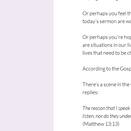
Or perhaps you feel th
today’s sermon are wo
Or perhaps you’re hop
are situations in our l
lives that need to be 
According to the Gosp
There’s a scene in the
replies:
The reason that I speak 
listen, nor do they unde
(Matthew 13:13)