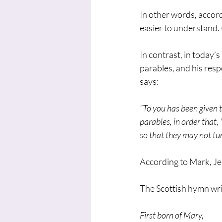
In other words, accord
easier to understand.
In contrast, in today’
parables, and his resp
says:
“To you has been given t
parables, in order that
so that they may not tur
According to Mark, Je
The Scottish hymn wri
First born of Mary,