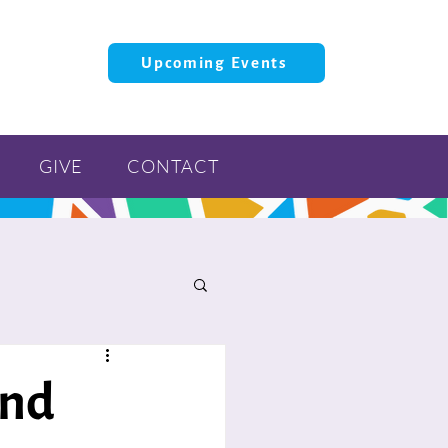
Upcoming Events
GIVE
CONTACT
and