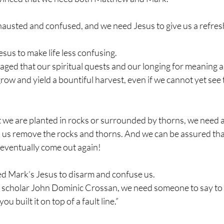
austed and confused, and we need Jesus to give us a refresh
us to make life less confusing.
ged that our spiritual quests and our longing for meaning a
row and yield a bountiful harvest, even if we cannot yet see 
t we are planted in rocks or surrounded by thorns, we need 
lp us remove the rocks and thorns. And we can be assured tha
l eventually come out again!
d Mark’s Jesus to disarm and confuse us.
l scholar John Dominic Crossan, we need someone to say to u
u built it on top of a fault line.”