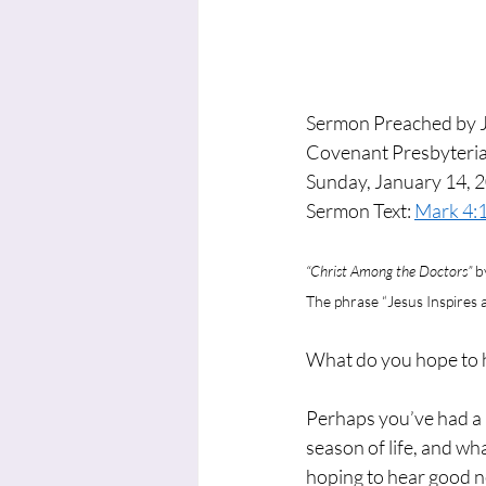
Sermon Preached by 
Covenant Presbyteria
Sunday, January 14, 
Sermon Text: 
Mark 4:
“Christ Among the Doctors” 
b
The phrase “Jesus Inspires
What do you hope to 
Perhaps you’ve had a p
season of life, and w
hoping to hear good 