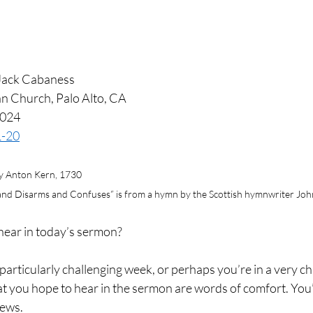
Jack Cabaness
n Church, Palo Alto, CA
2024
1-20
y Anton Kern, 1730
 and Disarms and Confuses” is from a hymn by the Scottish hymnwriter John
hear in today’s sermon?
articularly challenging week, or perhaps you’re in a very ch
hat you hope to hear in the sermon are words of comfort. You
news.