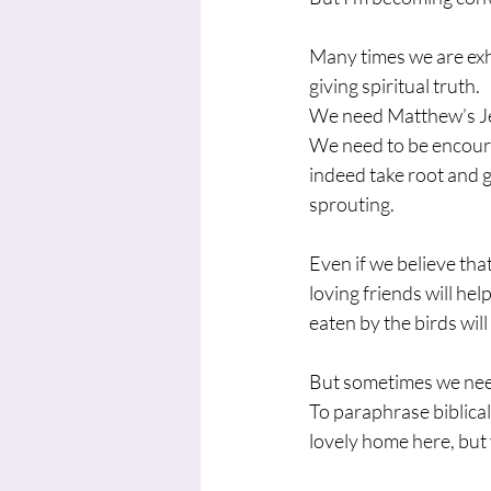
Many times we are exh
giving spiritual truth.
We need Matthew’s Jes
We need to be encoura
indeed take root and g
sprouting.
Even if we believe tha
loving friends will he
eaten by the birds wil
But sometimes we nee
To paraphrase biblica
lovely home here, but yo