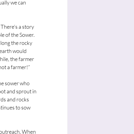
ally we can 
There’s a story 
e of the Sower. 
along the rocky 
earth would 
ile, the farmer 
 not a farmer!”
the sower who 
ot and sprout in 
irds and rocks 
tinues to sow 
r outreach. When 