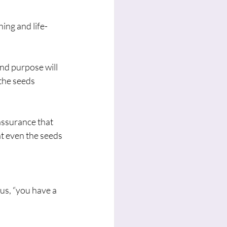
ing and life-
nd purpose will 
the seeds 
assurance that 
t even the seeds 
s, “you have a 