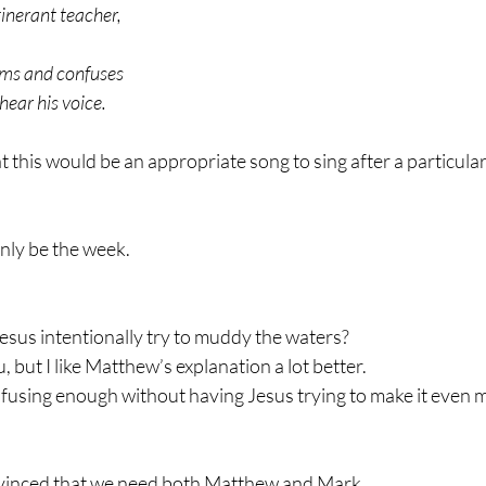
tinerant teacher,
rms and confuses
ear his voice.
t this would be an appropriate song to sing after a particula
inly be the week.
sus intentionally try to muddy the waters?
 but I like Matthew’s explanation a lot better.
confusing enough without having Jesus trying to make it even m
vinced that we need both Matthew and Mark.