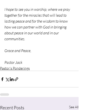
I hope to see you in worship, where we pray 
together for the miracles that will lead to 
lasting peace and for the wisdom to know 
how we can partner with God in bringing 
about peace in our world and in our 
communities.
Grace and Peace,
Pastor Jack
Pastor’s Ponderings
Recent Posts
See All