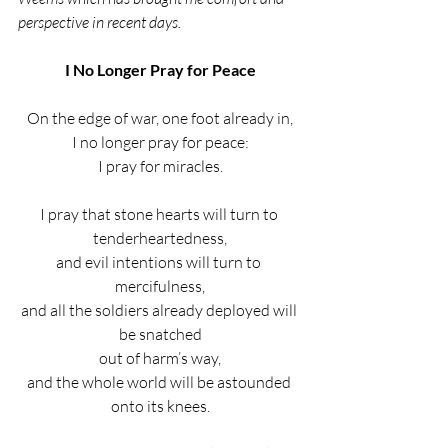
perspective in recent days.
I No Longer Pray for Peace
On the edge of war, one foot already in,
I no longer pray for peace:
I pray for miracles.
I pray that stone hearts will turn to 
tenderheartedness,
and evil intentions will turn to 
mercifulness,
and all the soldiers already deployed will 
be snatched
out of harm’s way,
and the whole world will be astounded 
onto its knees.