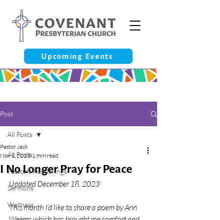
Upcoming Events
Post
All Posts
Pastor Jack
All Posts
Nov 1, 2023
1 min read
I No Longer Pray for Peace
Pastor’s Ponderings
Updated December 18, 2023
Sermons
Wellness
This month I’d like to share a poem by Ann 
Weems which has brought me comfort and 