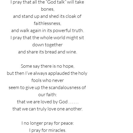
I pray that all the “God talk” will take 
bones,
and stand up and shed its cloak of 
faithlessness,
and walk again in its powerful truth.
I pray that the whole world might sit 
down together
and share its bread and wine.
Some say there is no hope,
but then I’ve always applauded the holy 
fools who never
seem to give up the scandalousness of 
our faith:
that we are loved by God . . . . . .
that we can truly love one another.
I no longer pray for peace:
I pray for miracles.