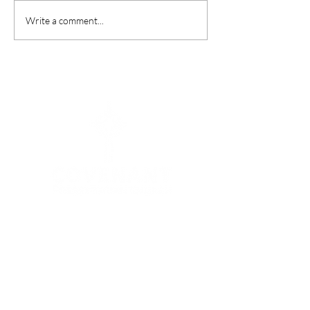
Write a comment...
Menu
HOME
I'M NEW