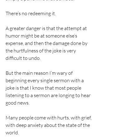
There’s no redeeming it.
A greater danger is that the attempt at 
humor might be at someone else’s 
expense, and then the damage done by 
the hurtfulness of the joke is very 
difficult to undo.
But the main reason I’m wary of 
beginning every single sermon with a 
joke is that I know that most people 
listening to a sermon are longing to hear 
good news.
Many people come with hurts, with grief, 
with deep anxiety about the state of the 
world.