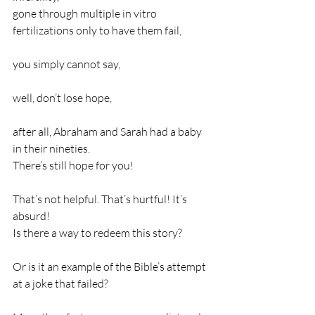
gone through multiple in vitro 
fertilizations only to have them fail,              
you simply cannot say,                                           
well, don’t lose hope,                                               
after all, Abraham and Sarah had a baby 
in their nineties.                                    
There’s still hope for you!
That’s not helpful. That’s hurtful! It’s 
absurd!                                                                   
Is there a way to redeem this story?              
Or is it an example of the Bible’s attempt 
at a joke that failed?