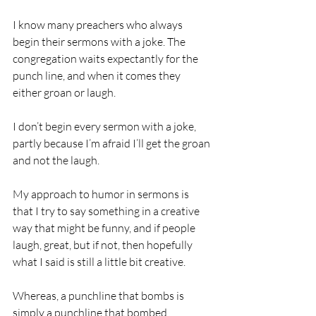
I know many preachers who always 
begin their sermons with a joke. The 
congregation waits expectantly for the 
punch line, and when it comes they 
either groan or laugh. 
I don’t begin every sermon with a joke, 
partly because I’m afraid I’ll get the groan 
and not the laugh.
My approach to humor in sermons is 
that I try to say something in a creative 
way that might be funny, and if people 
laugh, great, but if not, then hopefully 
what I said is still a little bit creative.
Whereas, a punchline that bombs is 
simply a punchline that bombed.                    