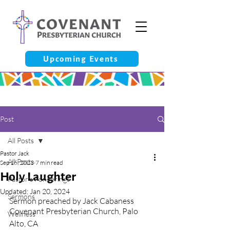
Upcoming Events
Post
All Posts
Pastor Jack
All Posts
Sep 16, 2023
7 min read
Holy Laughter
Pastor’s Ponderings
Updated:
Jan 20, 2024
Sermons
Sermon preached by Jack Cabaness
Covenant Presbyterian Church, Palo 
Wellness
Alto, CA