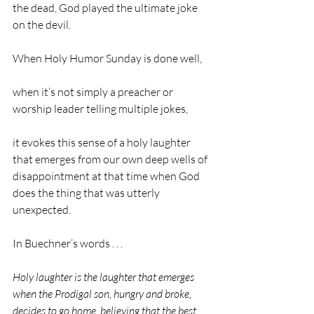
the dead, God played the ultimate joke 
on the devil.
When Holy Humor Sunday is done well,    
when it’s not simply a preacher or 
worship leader telling multiple jokes,           
it evokes this sense of a holy laughter 
that emerges from our own deep wells of 
disappointment at that time when God 
does the thing that was utterly 
unexpected.
In Buechner’s words . . . 
Holy laughter is the laughter that emerges 
when the Prodigal son, hungry and broke, 
decides to go home, believing that the best 