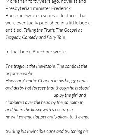
More than forty years ago, novelist and 
Presbyterian minister Frederick 
Buechner wrote a series of lectures that 
were eventually published in a little book 
entitled, 
Telling the Truth: The Gospel as 
Tragedy, Comedy and Fairy Tale.
In that book, Buechner wrote,
The tragic is the inevitable. The comic is the 
unforeseeable.                        
How can Charlie Chaplin in his baggy pants 
and derby hat foresee that though he is stood 
				up by the girl and 
clobbered over the head by the policeman 
and hit in the kisser with a custarpie,
he will emerge dapper and gallant to the end,  
twirling his invincible cane and twitching his 