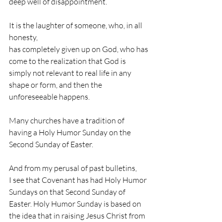
deep well of disappointment.
It is the laughter of someone, who, in all 
honesty,                                                           
has completely given up on God, who has 
come to the realization that God is 
simply not relevant to real life in any 
shape or form, and then the 
unforeseeable happens.
Many churches have a tradition of 
having a Holy Humor Sunday on the 
Second Sunday of Easter. 
And from my perusal of past bulletins, 
I see that Covenant has had Holy Humor 
Sundays on that Second Sunday of 
Easter. Holy Humor Sunday is based on 
the idea that in raising Jesus Christ from 