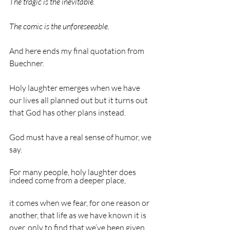
The tragic is the inevitable.                                       
The comic is the unforeseeable.
And here ends my final quotation from 
Buechner.
Holy laughter emerges when we have 
our lives all planned out but it turns out 
that God has other plans instead.
God must have a real sense of humor, we 
say.
For many people, holy laughter does 
indeed come from a deeper place,
it comes when we fear, for one reason or 
another, that life as we have known it is 
over, only to find that we’ve been given 