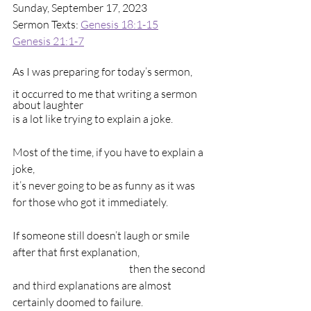
Sunday, September 17, 2023
Sermon Texts: 
Genesis 18:1-15
Genesis 21:1-7
As I was preparing for today’s sermon,        
it occurred to me that writing a sermon 
about laughter                                                    
is a lot like trying to explain a joke.
Most of the time, if you have to explain a 
joke,                                                               
it’s never going to be as funny as it was 
for those who got it immediately.
If someone still doesn’t laugh or smile 
after that first explanation,                                 
                                                        then the second 
and third explanations are almost 
certainly doomed to failure.