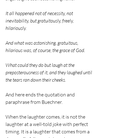
It all happened not of necessity, not 
inevitability, but gratuitously, freely, 
hilariously.
And what was astonishing, gratuitous, 
hilarious was, of course, the grace of God.
What could they do but laugh at the 
preposterousness of it, and they laughed until 
the tears ran down their cheeks.
And here ends the quotation and 
paraphrase from Buechner.
When the laughter comes, it is not the 
laughter at a well-told joke with perfect 
timing. It is a laughter that comes from a 