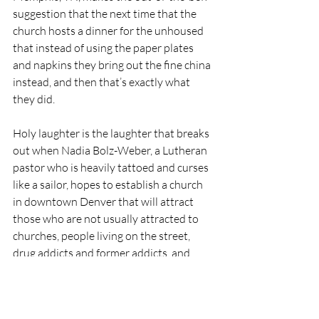
suggestion that the next time that the 
church hosts a dinner for the unhoused 
that instead of using the paper plates 
and napkins they bring out the fine china 
instead, and then that’s exactly what 
they did.
Holy laughter is the laughter that breaks 
out when Nadia Bolz-Weber, a Lutheran 
pastor who is heavily tattoed and curses 
like a sailor, hopes to establish a church 
in downtown Denver that will attract 
those who are not usually attracted to 
churches, people living on the street, 
drug addicts and former addicts, and 
many of them do come, but among the 
people who come are also wealthy 
suburbanites in their preppy clothes who 