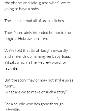
the phone, and said, guess what?, we’re 
going to have a baby!
The speaker had all of us in stitches.
There’s certainly intended humor in the 
original Hebrew narrative.
We’re told that Sarah laughs inwardly, 
and she ends up naming her baby, Isaac, 
Yitzak, which is the Hebrew word for 
laughter.
But the story may or may not strike us as 
funny.                                                         
What are we to make of such a story?          
                                                                       \
For a couple who has gone through 
infertility,                                                         