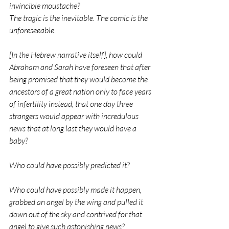
invincible moustache?                
The tragic is the inevitable. The comic is the 
unforeseeable.
[In the Hebrew narrative itself], how could 
Abraham and Sarah have foreseen that after 
being promised that they would become the 
ancestors of a great nation only to face years 
of infertility instead, that one day three 
strangers would appear with incredulous 
news that at long last they would have a 
baby? 
Who could have possibly predicted it?
Who could have possibly made it happen, 
grabbed an angel by the wing and pulled it 
down out of the sky and contrived for that 
angel to give such astonishing news?