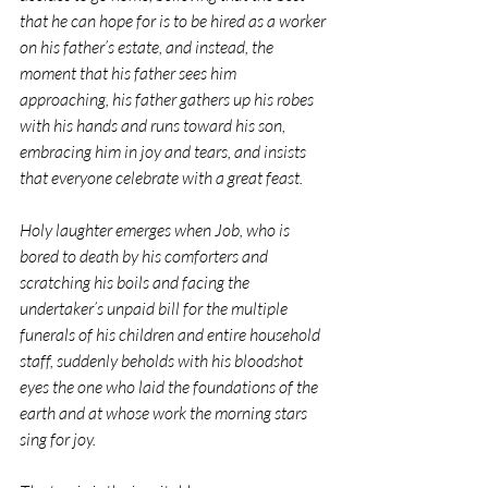
that he can hope for is to be hired as a worker 
on his father’s estate, and instead, the 
moment that his father sees him 
approaching, his father gathers up his robes 
with his hands and runs toward his son, 
embracing him in joy and tears, and insists 
that everyone celebrate with a great feast.
Holy laughter emerges when Job, who is 
bored to death by his comforters and 
scratching his boils and facing the 
undertaker’s unpaid bill for the multiple 
funerals of his children and entire household 
staff, suddenly beholds with his bloodshot 
eyes the one who laid the foundations of the 
earth and at whose work the morning stars 
sing for joy.