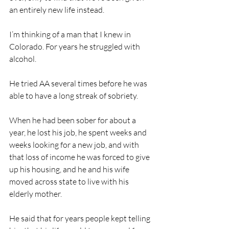
an entirely new life instead.
I’m thinking of a man that I knew in 
Colorado. For years he struggled with 
alcohol.
He tried AA several times before he was 
able to have a long streak of sobriety.
When he had been sober for about a 
year, he lost his job, he spent weeks and 
weeks looking for a new job, and with 
that loss of income he was forced to give 
up his housing, and he and his wife 
moved across state to live with his 
elderly mother. 
He said that for years people kept telling 