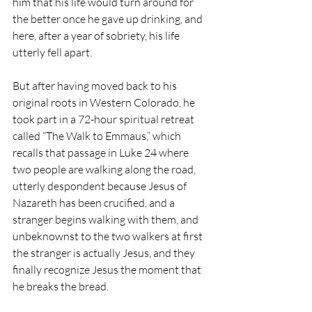
him that his life would turn around for 
the better once he gave up drinking, and 
here, after a year of sobriety, his life 
utterly fell apart.
But after having moved back to his 
original roots in Western Colorado, he 
took part in a 72-hour spiritual retreat 
called “The Walk to Emmaus,” which 
recalls that passage in Luke 24 where 
two people are walking along the road, 
utterly despondent because Jesus of 
Nazareth has been crucified, and a 
stranger begins walking with them, and 
unbeknownst to the two walkers at first 
the stranger is actually Jesus, and they 
finally recognize Jesus the moment that 
he breaks the bread.