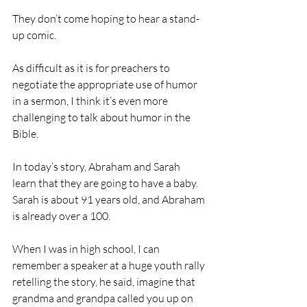
They don’t come hoping to hear a stand-
up comic.
As difficult as it is for preachers to 
negotiate the appropriate use of humor 
in a sermon, I think it’s even more 
challenging to talk about humor in the 
Bible.
In today’s story, Abraham and Sarah 
learn that they are going to have a baby. 
Sarah is about 91 years old, and Abraham 
is already over a 100.
When I was in high school, I can 
remember a speaker at a huge youth rally 
retelling the story, he said, imagine that 
grandma and grandpa called you up on 