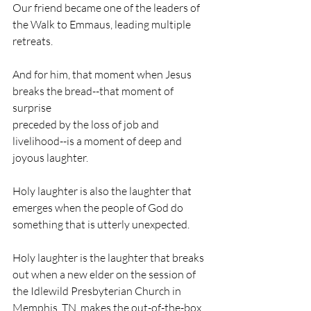
Our friend became one of the leaders of 
the Walk to Emmaus, leading multiple 
retreats. 
And for him, that moment when Jesus 
breaks the bread--that moment of 
surprise                                                                
preceded by the loss of job and 
livelihood--is a moment of deep and 
joyous laughter.
Holy laughter is also the laughter that 
emerges when the people of God do 
something that is utterly unexpected.
Holy laughter is the laughter that breaks 
out when a new elder on the session of 
the Idlewild Presbyterian Church in 
Memphis, TN, makes the out-of-the-box 