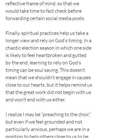
reflective frame of mind, so that we 
would take time to fact check before 
forwarding certain social media posts.
Finally, spiritual practices help us take a 
longer view and rely on God’s timing. In a 
chaotic election season in which one side 
is likely to feel heartbroken and gutted 
by the end, learning to rely on God’s 
timing can be soul saving. This doesn’t 
mean that we shouldn’t engage in causes 
close to our hearts, but it helps remind us 
that the great work did not begin with us 
and won’t end with us either.
I realize I may be “preaching to the choir,” 
but even if we feel grounded and not 
particularly anxious, perhaps we are in a 
position to help others close to us to be 