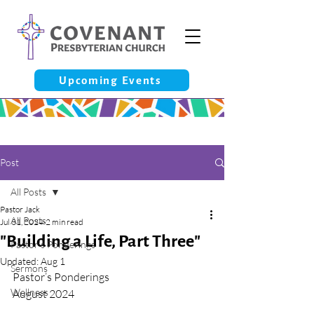
Upcoming Events
Post
All Posts
Pastor Jack
All Posts
Jul 31, 2024
2 min read
"Building a Life, Part Three"
Pastor’s Ponderings
Updated:
Aug 1
Sermons
Pastor’s Ponderings
Wellness
August 2024