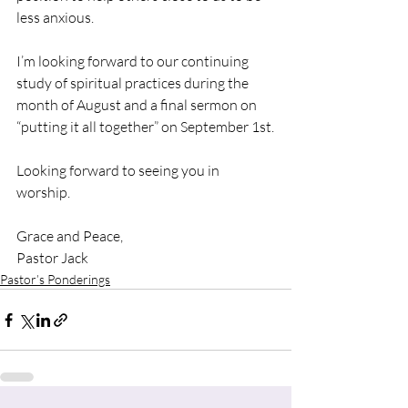
less anxious.
I’m looking forward to our continuing 
study of spiritual practices during the 
month of August and a final sermon on 
“putting it all together” on September 1st.
Looking forward to seeing you in 
worship.
Grace and Peace,
Pastor Jack
Pastor’s Ponderings