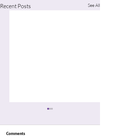
Recent Posts
See All
Comments
"Thin Places"