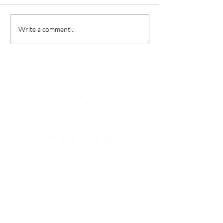
“A Summer In Ro
Write a comment...
Menu
HOME