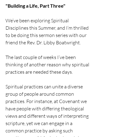
"Building a Life, Part Three"
We’ve been exploring Spiritual 
Disciplines this Summer, and I’m thrilled 
to be doing this sermon series with our 
friend the Rev. Dr. Libby Boatwright.
The last couple of weeks I’ve been 
thinking of another reason why spiritual 
practices are needed these days.
Spiritual practices can unite a diverse 
group of people around common 
practices. For instance, at Covenant we 
have people with differing theological 
views and different ways of interpreting 
scripture, yet we can engage in a 
common practice by asking such 