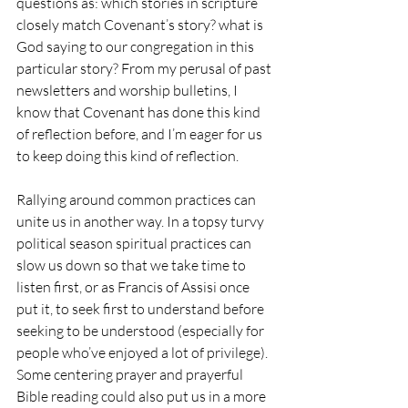
questions as: which stories in scripture 
closely match Covenant’s story? what is 
God saying to our congregation in this 
particular story? From my perusal of past 
newsletters and worship bulletins, I 
know that Covenant has done this kind 
of reflection before, and I’m eager for us 
to keep doing this kind of reflection.
Rallying around common practices can 
unite us in another way. In a topsy turvy 
political season spiritual practices can 
slow us down so that we take time to 
listen first, or as Francis of Assisi once 
put it, to seek first to understand before 
seeking to be understood (especially for 
people who’ve enjoyed a lot of privilege). 
Some centering prayer and prayerful 
Bible reading could also put us in a more 