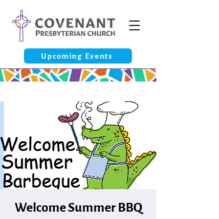
Upcoming Events
Welcome Summer BBQ