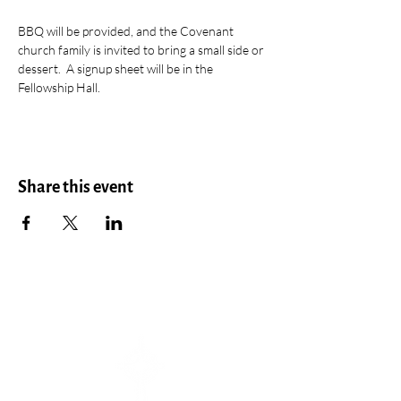
BBQ will be provided, and the Covenant 
church family is invited to bring a small side or 
dessert.  A signup sheet will be in the 
Fellowship Hall.
Share this event