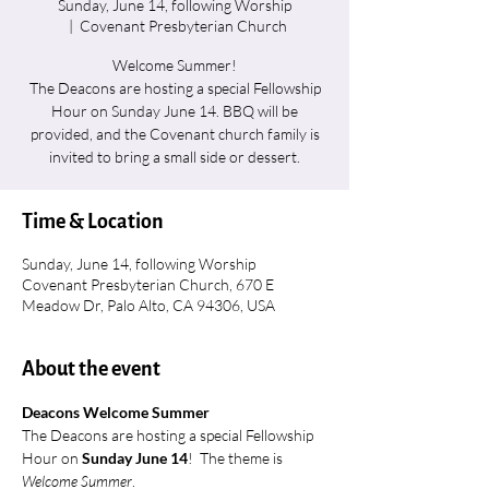
Sunday, June 14, following Worship
  |  
Covenant Presbyterian Church
Welcome Summer!
The Deacons are hosting a special Fellowship
Hour on Sunday June 14. BBQ will be
provided, and the Covenant church family is
invited to bring a small side or dessert.
Time & Location
Sunday, June 14, following Worship
Covenant Presbyterian Church, 670 E
Meadow Dr, Palo Alto, CA 94306, USA
About the event
Deacons Welcome Summer
The Deacons are hosting a special Fellowship 
Hour on 
Sunday June 14
!  The theme is 
Welcome Summer
.  