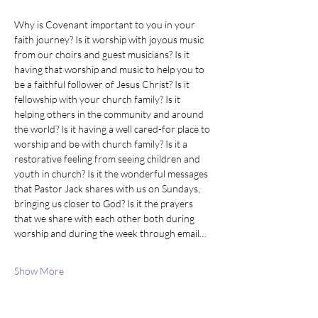
Why is Covenant important to you in your 
faith journey? Is it worship with joyous music 
from our choirs and guest musicians? Is it 
having that worship and music to help you to 
be a faithful follower of Jesus Christ? Is it 
fellowship with your church family? Is it 
helping others in the community and around 
the world? Is it having a well cared-for place to 
worship and be with church family? Is it a 
restorative feeling from seeing children and 
youth in church? Is it the wonderful messages 
that Pastor Jack shares with us on Sundays, 
bringing us closer to God? Is it the prayers 
that we share with each other both during 
worship and during the week through email…
Show More