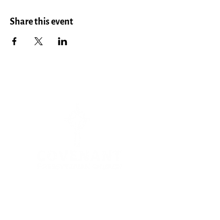
Share this event
Menu