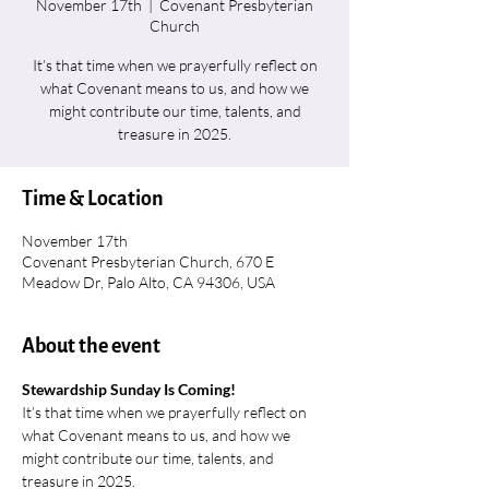
November 17th
  |  
Covenant Presbyterian
Church
It’s that time when we prayerfully reflect on
what Covenant means to us, and how we
might contribute our time, talents, and
treasure in 2025.
Time & Location
November 17th
Covenant Presbyterian Church, 670 E
Meadow Dr, Palo Alto, CA 94306, USA
About the event
Stewardship Sunday Is Coming!
It’s that time when we prayerfully reflect on 
what Covenant means to us, and how we 
might contribute our time, talents, and 
treasure in 2025.