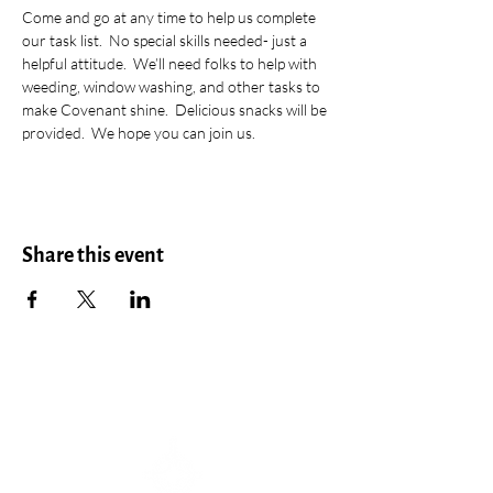
Come and go at any time to help us complete 
our task list.  No special skills needed- just a 
helpful attitude.  We’ll need folks to help with 
weeding, window washing, and other tasks to 
make Covenant shine.  Delicious snacks will be 
provided.  We hope you can join us.
Share this event