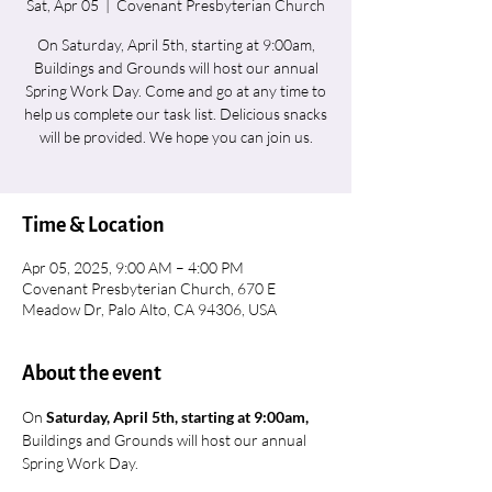
Sat, Apr 05
  |  
Covenant Presbyterian Church
On Saturday, April 5th, starting at 9:00am,
Buildings and Grounds will host our annual
Spring Work Day. Come and go at any time to
help us complete our task list. Delicious snacks
will be provided. We hope you can join us.
Time & Location
Apr 05, 2025, 9:00 AM – 4:00 PM
Covenant Presbyterian Church, 670 E
Meadow Dr, Palo Alto, CA 94306, USA
About the event
On 
Saturday, April 5th, starting at 9:00am,
Buildings and Grounds will host our annual 
Spring Work Day.  