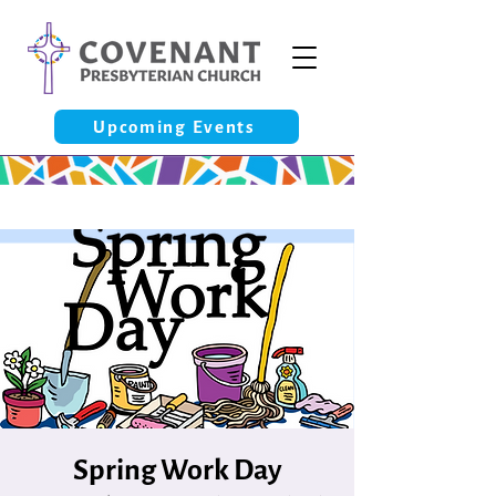
Upcoming Events
Spring Work Day