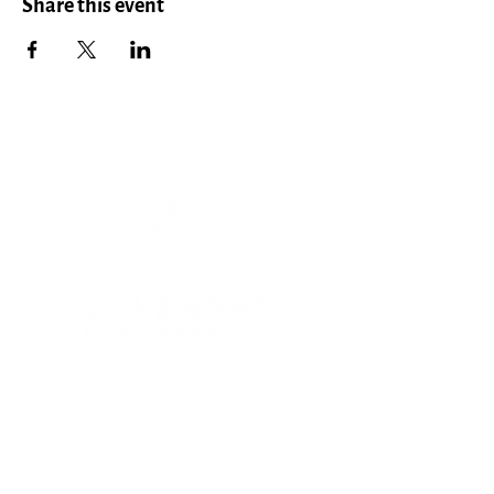
Share this event
Menu
HOME