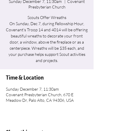
Sunday December 7, 11:30am
  |  
Covenant
Presbyterian Church
Scouts Offer Wreaths
On Sunday, Dec 7, during Fellowship Hour,
Covenant’s Troop 14 and 4014 will be offering
beautiful wreaths to decorate your front
door, a window, above the fireplace or as a
centerpiece. Wreaths will be $35 each, and
your purchase helps support Scout activities
and projects.
Time & Location
Sunday December 7, 11:30am
Covenant Presbyterian Church, 670 E
Meadow Dr, Palo Alto, CA 94306, USA