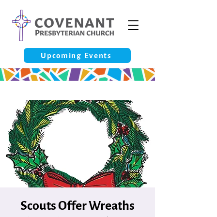
Upcoming Events
Scouts Offer Wreaths