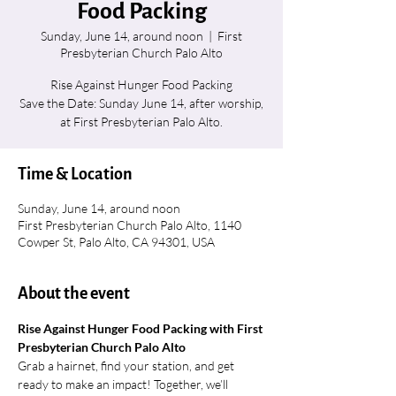
Food Packing
Sunday, June 14, around noon
  |  
First
Presbyterian Church Palo Alto
Rise Against Hunger Food Packing
Save the Date: Sunday June 14, after worship,
at First Presbyterian Palo Alto.
Time & Location
Sunday, June 14, around noon
First Presbyterian Church Palo Alto, 1140
Cowper St, Palo Alto, CA 94301, USA
About the event
Rise Against Hunger Food Packing with First 
Presbyterian Church Palo Alto
Grab a hairnet, find your station, and get 
ready to make an impact! Together, we’ll 