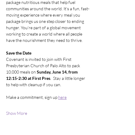
package nutritious meals that help fuel 
communities around the world. It’s a fun, fast-
moving experience where every meal you 
package brings us one step closer to ending 
hunger. You’re part of a global movement 
working to create a world where all people 
have the nourishment they need to thrive.
Save the Date
Covenant is invited to join with First 
Presbyterian Church of Palo Alto to pack 
10,000 meals on 
Sunday, June 14, from 
12:15-2:30 at First Pres
.  Stay a little longer 
to help with cleanup if you can.  
Make a commitment, sign up 
here
Show More