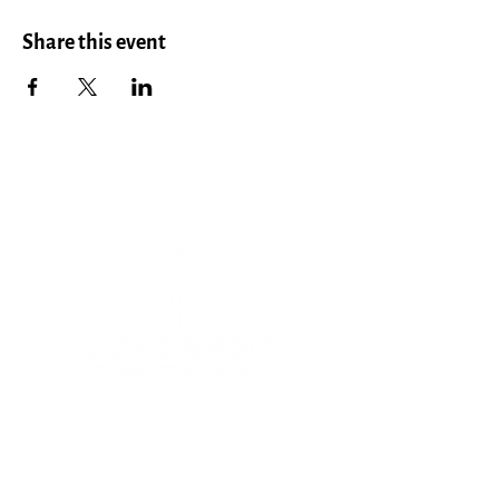
Share this event
Menu