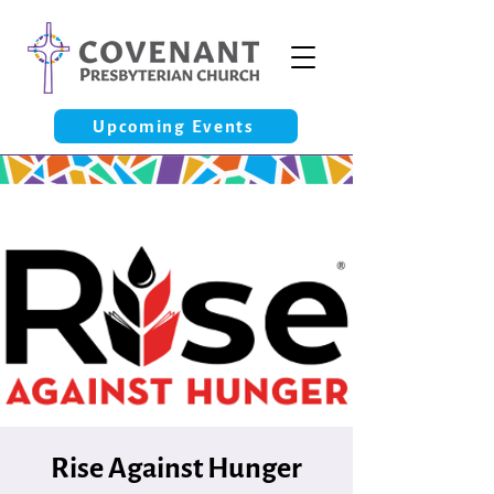
Upcoming Events
Rise Against Hunger