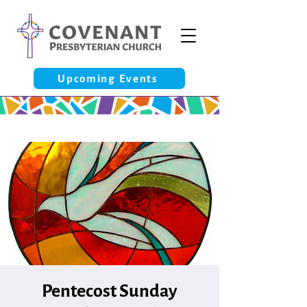
Upcoming Events
Pentecost Sunday