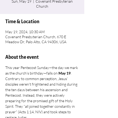
Sun, May 19
  |  
Covenant Presbyterian
Church
Time & Location
May 19, 2024, 10:30 AM
Covenant Presbyterian Church, 670 E
Meadow Dr, Palo Alto, CA 94306, USA
About the event
This year Pentecost Sunday—the day we mark 
as the church’s birthday—falls on 
May 19
.
Contrary to common perception, Jesus’ 
disciples weren’t frightened and hiding during 
the ten days between his ascension and 
Pentecost. Instead, they were actively 
preparing for the promised gift of the Holy 
Spirit. They “all joined together constantly in 
prayer” (Acts 1:14, NIV) and took steps to 
replace Judas.