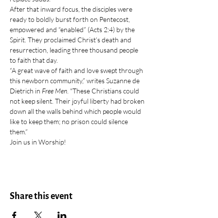
After that inward focus, the disciples were 
ready to boldly burst forth on Pentecost, 
empowered and “enabled” (Acts 2:4) by the 
Spirit. They proclaimed Christ’s death and 
resurrection, leading three thousand people 
to faith that day.
“A great wave of faith and love swept through 
this newborn community,” writes Suzanne de 
Dietrich in 
Free Men
. "These Christians could 
not keep silent. Their joyful liberty had broken 
down all the walls behind which people would 
like to keep them; no prison could silence 
them.”
Join us in Worship!
Share this event