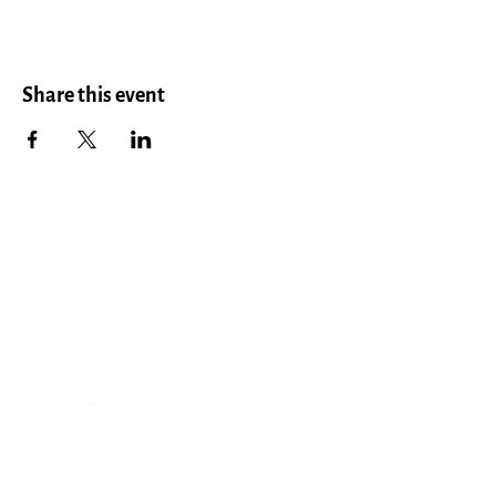
Share this event