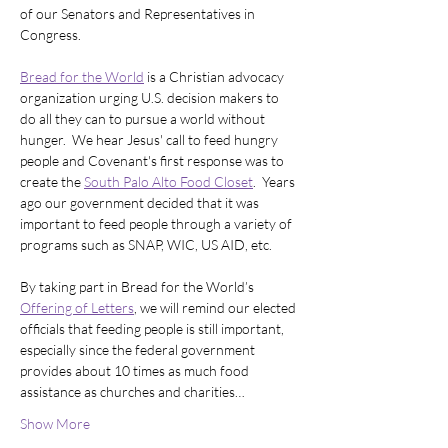
of our Senators and Representatives in 
Congress.  
Bread for the World
 is a Christian advocacy 
organization urging U.S. decision makers to 
do all they can to pursue a world without 
hunger.  We hear Jesus' call to feed hungry 
people and Covenant's first response was to 
create the 
South Palo Alto Food Closet
.  Years 
ago our government decided that it was 
important to feed people through a variety of 
programs such as SNAP, WIC, US AID, etc.  
By taking part in Bread for the World’s 
Offering of Letters
, we will remind our elected 
officials that feeding people is still important, 
especially since the federal government 
provides about 10 times as much food 
assistance as churches and charities…
Show More