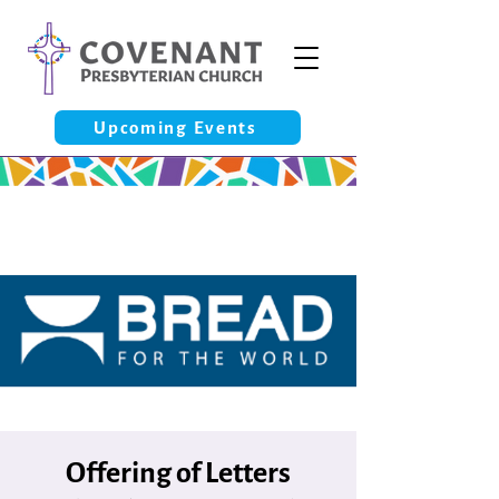
Upcoming Events
Offering of Letters