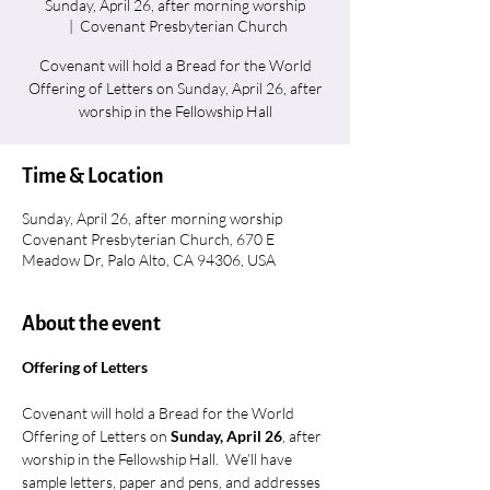
Sunday, April 26, after morning worship
  |  
Covenant Presbyterian Church
Covenant will hold a Bread for the World
Offering of Letters on Sunday, April 26, after
worship in the Fellowship Hall
Time & Location
Sunday, April 26, after morning worship
Covenant Presbyterian Church, 670 E
Meadow Dr, Palo Alto, CA 94306, USA
About the event
Offering of Letters
Covenant will hold a Bread for the World 
Offering of Letters on 
Sunday, April 26
, after 
worship in the Fellowship Hall.  We’ll have 
sample letters, paper and pens, and addresses 