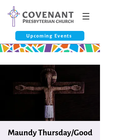
Upcoming Events
Maundy Thursday/Good