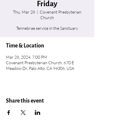
Friday
Thu, Mar 28
  |  
Covenant Presbyterian
Church
Tennebrae service in the Sanctuary
Time & Location
Mar 28, 2024, 7:00 PM
Covenant Presbyterian Church, 670 E
Meadow Dr, Palo Alto, CA 94306, USA
Share this event