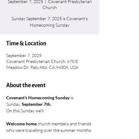
September 7, 2025
  |  
Covenant Presbyterian
Church
Sunday September 7, 2025 is Covenant's
Homecoming Sunday
Time & Location
September 7, 2025
Covenant Presbyterian Church, 670 E
Meadow Dr, Palo Alto, CA 94306, USA
About the event
Covenant's Homecoming Sunday 
is 
Sunday, 
September 7th.
On this Sunday we'll:
Welcome home
 church members and friends 
who were travelling over the summer months.