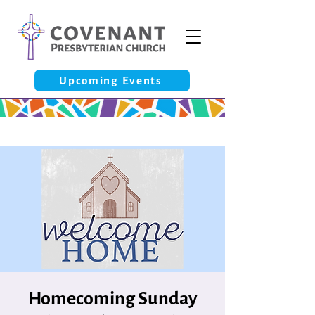
Upcoming Events
Homecoming Sunday