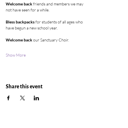
Welcome back
 friends and members we may 
not have seen for a while.
Bless backpacks
 for students of all ages who 
have begun a new school year.
Welcome back
 our Sanctuary Choir.
Show More
Share this event