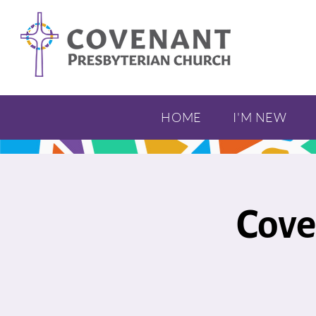
HOME
I'M NEW
Cove