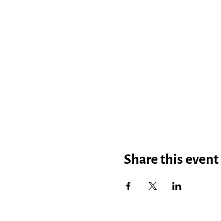
Share this event