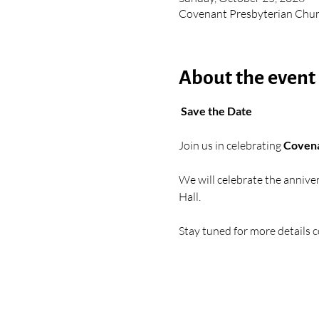
Covenant Presbyterian Chur
About the event
 Save the Date
Join us in celebrating 
Covena
We will celebrate the anniver
Hall. 
Stay tuned for more details 