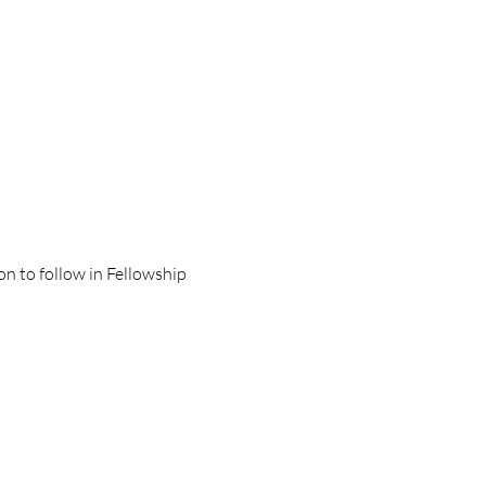
on to follow in Fellowship 