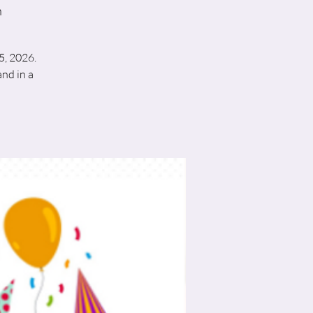
h
5, 2026.
nd in a