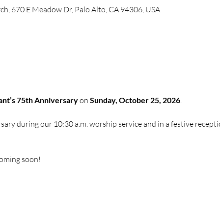
ch, 670 E Meadow Dr, Palo Alto, CA 94306, USA
nt’s 75th Anniversary
 on 
Sunday, October 25, 2026
. 
sary during our 10:30 a.m. worship service and in a festive recepti
coming soon!