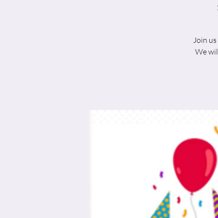
Join us
We wil