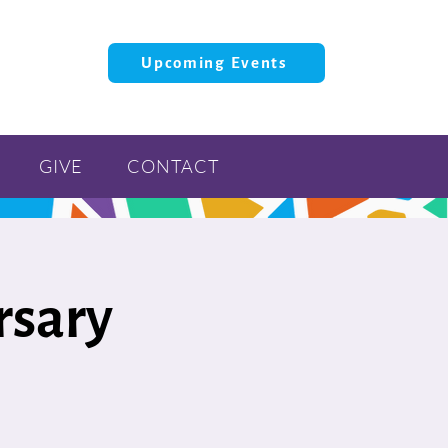
Upcoming Events
GIVE
CONTACT
rsary