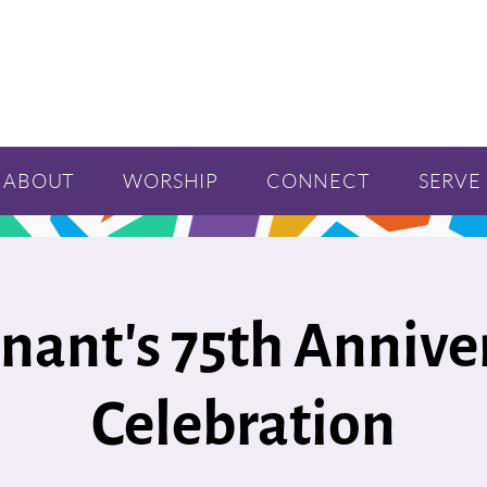
ABOUT
WORSHIP
CONNECT
SERVE
nant's 75th Annive
Celebration