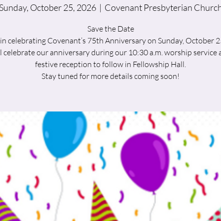
Sunday, October 25, 2026
  |  
Covenant Presbyterian Churc
Save the Date
 in celebrating Covenant’s 75th Anniversary on Sunday, October 2
l celebrate our anniversary during our 10:30 a.m. worship service a
festive reception to follow in Fellowship Hall.
Stay tuned for more details coming soon!