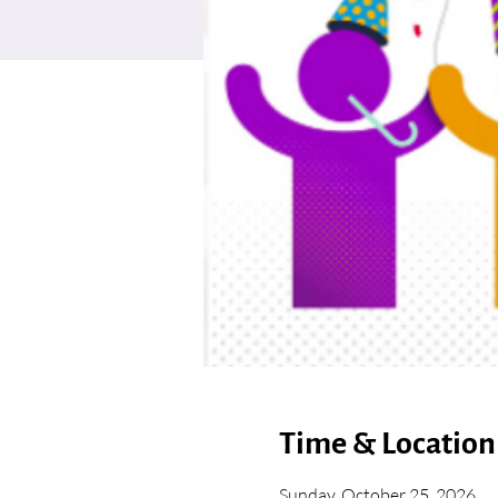
Time & Location
Sunday, October 25, 2026