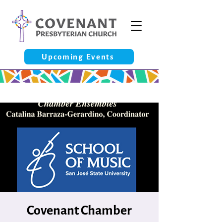
Upcoming Events
Covenant Chamber