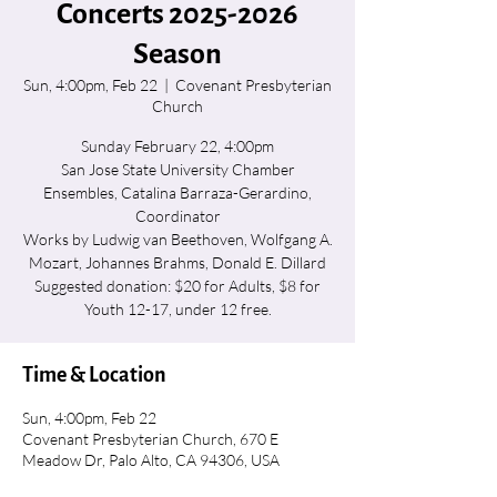
Concerts 2025-2026
Season
Sun, 4:00pm, Feb 22
  |  
Covenant Presbyterian
Church
Sunday February 22, 4:00pm
San Jose State University Chamber
Ensembles, Catalina Barraza-Gerardino,
Coordinator
Works by Ludwig van Beethoven, Wolfgang A.
Mozart, Johannes Brahms, Donald E. Dillard
Suggested donation: $20 for Adults, $8 for
Youth 12-17, under 12 free.
Time & Location
Sun, 4:00pm, Feb 22
Covenant Presbyterian Church, 670 E
Meadow Dr, Palo Alto, CA 94306, USA