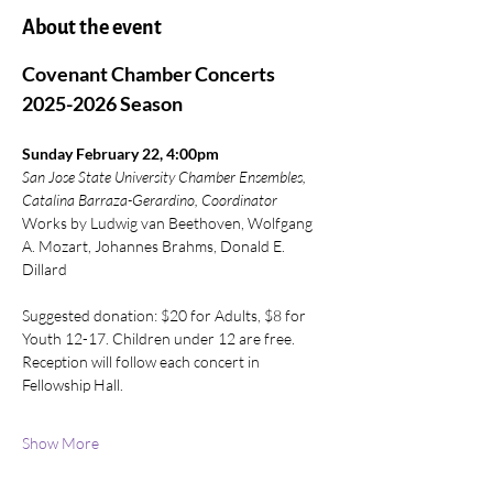
About the event
Covenant Chamber Concerts 
2025-2026 Season
Sunday February 22, 4:00pm
San Jose State University Chamber Ensembles, 
Catalina Barraza-Gerardino, Coordinator
Works by Ludwig van Beethoven, Wolfgang 
A. Mozart, Johannes Brahms, Donald E. 
Dillard
Suggested donation: $20 for Adults, $8 for 
Youth 12-17. Children under 12 are free. 
Reception will follow each concert in 
Fellowship Hall.
Show More