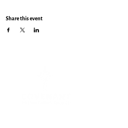
Share this event
Menu