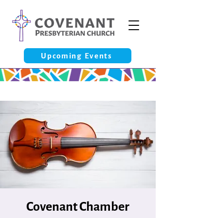
Upcoming Events
Covenant Chamber