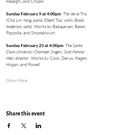
Respighi, and Chopin
Sunday February 9 at 4:00pm
The Verve Trio 
(Chia Lin- Yang, piano, Elbert Tsai, violin, Brady 
Anderson, cello)
  Works by Babajanian, Baker, 
Piazzolla, and Shostakovich.
Sunday February 23 at 4:00pm  
The Santa 
Clara University Chamber Singers, Scot Hanna-
Weir, director.
  Works by Cook, Derus, Hagen, 
Hogan, and Powell.
Show More
Share this event