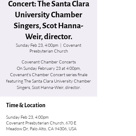
Concert: The Santa Clara
University Chamber
Singers, Scot Hanna-
Weir, director.
Sunday Feb 23, 4:00pm
  |  
Covenant
Presbyterian Church
Covenant Chamber Concerts
On Sunday February 23 at 4:00pm,
Covenant's Chamber Concert series finale
featuring The Santa Clara University Chamber
Singers, Scot Hanna-Weir, director.
Time & Location
Sunday Feb 23, 4:00pm
Covenant Presbyterian Church, 670 E
Meadow Dr, Palo Alto, CA 94306, USA