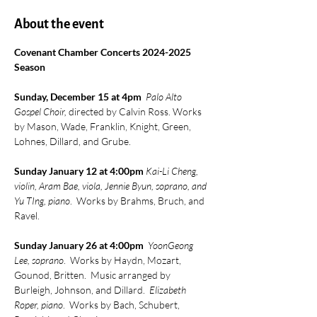
About the event
Covenant Chamber Concerts 2024-2025 
Season
Sunday, December 15 at 4pm  
Palo Alto 
Gospel Choir, 
directed by Calvin Ross. Works 
by Mason, Wade, Franklin, Knight, Green, 
Lohnes, Dillard, and Grube.
Sunday January 12 at 4:00pm 
Kai-Li Cheng, 
violin, Aram Bae, viola, Jennie Byun, soprano, and 
Yu TIng, piano
.  Works by Brahms, Bruch, and 
Ravel.
Sunday January 26 at 4:00pm  
YoonGeong 
Lee, soprano
.  Works by Haydn, Mozart, 
Gounod, Britten.  Music arranged by 
Burleigh, Johnson, and Dillard.  
Elizabeth 
Roper, piano
.  Works by Bach, Schubert, 