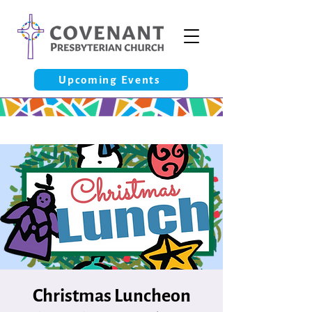
Upcoming Events
Christmas Luncheon