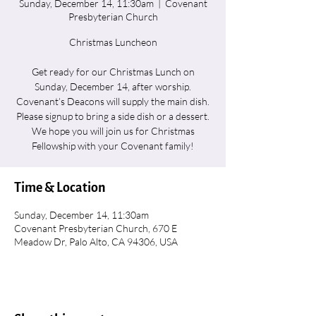
Sunday, December 14, 11:30am
  |  
Covenant
Presbyterian Church
Christmas Luncheon
Get ready for our Christmas Lunch on
Sunday, December 14, after worship.
Covenant’s Deacons will supply the main dish.
Please signup to bring a side dish or a dessert.
We hope you will join us for Christmas
Fellowship with your Covenant family!
Time & Location
Sunday, December 14, 11:30am
Covenant Presbyterian Church, 670 E
Meadow Dr, Palo Alto, CA 94306, USA