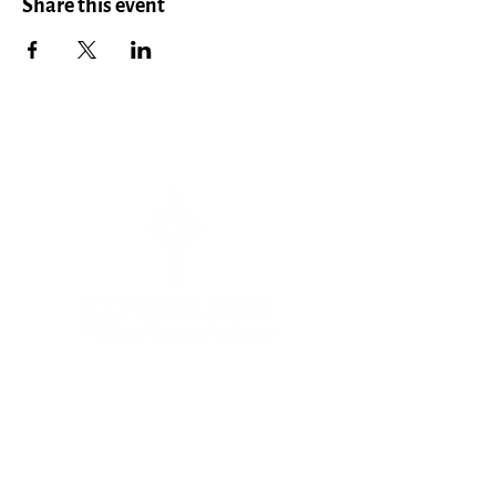
Share this event
Menu
HOME