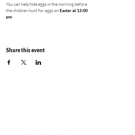
You can help hide eggs in the morning before 
the children hunt for eggs on 
Easter at 12:00 
pm
.
Share this event