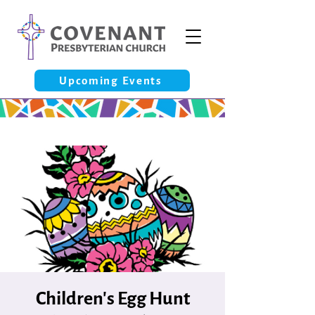
Upcoming Events
Children's Egg Hunt