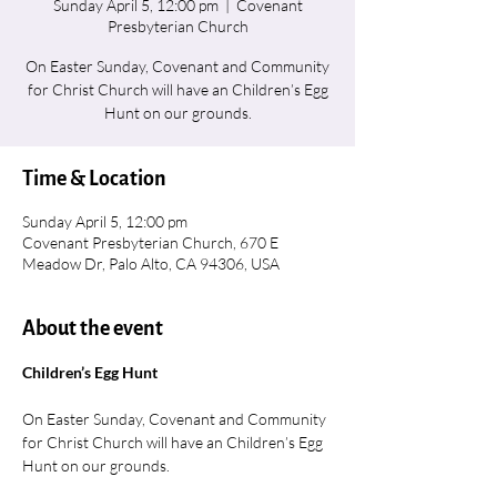
Sunday April 5, 12:00 pm
  |  
Covenant
Presbyterian Church
On Easter Sunday, Covenant and Community
for Christ Church will have an Children’s Egg
Hunt on our grounds.
Time & Location
Sunday April 5, 12:00 pm
Covenant Presbyterian Church, 670 E
Meadow Dr, Palo Alto, CA 94306, USA
About the event
Children’s Egg Hunt
On Easter Sunday, Covenant and Community 
for Christ Church will have an Children’s Egg 
Hunt on our grounds.  