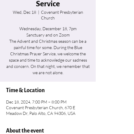
Service
Wed, Dec 18
  |  
Covenant Presbyterian
Church
Wednesday, December 18, 7pm
Sanctuary and on Zoom
The Advent and Christmas season can be a
painful time for some. During the Blue
Christmas Prayer Service, we welcome the
space and time to acknowledge our sadness
and concern. On that night, we remember that
we are not alone.
Time & Location
Dec 18, 2024, 7:00 PM – 8:00 PM
Covenant Presbyterian Church, 670 E
Meadow Dr, Palo Alto, CA 94306, USA
About the event