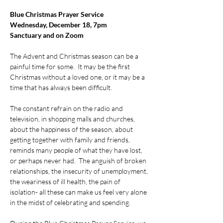
Blue Christmas Prayer Service
Wednesday, December 18, 7pm 
Sanctuary and on Zoom
The Advent and Christmas season can be a 
painful time for some.  It may be the first 
Christmas without a loved one, or it may be a 
time that has always been difficult.
The constant refrain on the radio and 
television, in shopping malls and churches, 
about the happiness of the season, about 
getting together with family and friends, 
reminds many people of what they have lost, 
or perhaps never had.  The anguish of broken 
relationships, the insecurity of unemployment, 
the weariness of ill health, the pain of 
isolation- all these can make us feel very alone 
in the midst of celebrating and spending.  