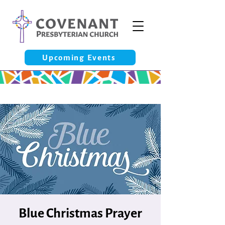
Upcoming Events
Blue Christmas Prayer