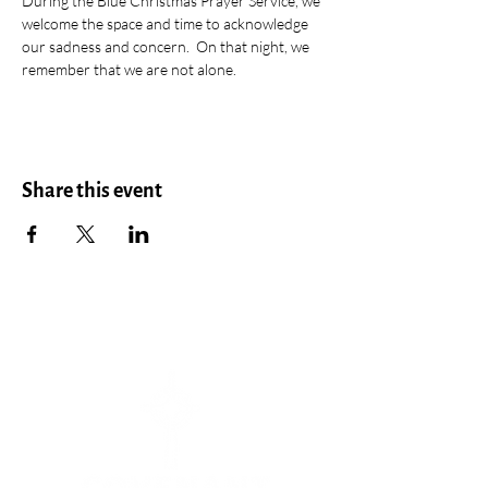
During the Blue Christmas Prayer Service, we 
welcome the space and time to acknowledge 
our sadness and concern.  On that night, we 
remember that we are not alone.
Share this event