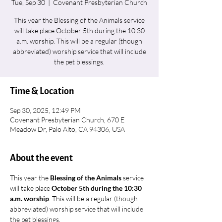
Tue, Sep 30
  |  
Covenant Presbyterian Church
This year the Blessing of the Animals service
will take place October 5th during the 10:30
a.m. worship. This will be a regular (though
abbreviated) worship service that will include
the pet blessings.
Time & Location
Sep 30, 2025, 12:49 PM
Covenant Presbyterian Church, 670 E
Meadow Dr, Palo Alto, CA 94306, USA
About the event
This year the 
Blessing of the Animals 
service 
will take place 
October 5th during the 10:30 
a.m. worship
. This will be a regular (though 
abbreviated) worship service that will include 
the pet blessings. 