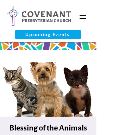
Upcoming Events
Blessing of the Animals