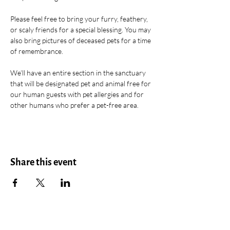
Please feel free to bring your furry, feathery, 
or scaly friends for a special blessing. You may 
also bring pictures of deceased pets for a time 
of remembrance. 
We’ll have an entire section in the sanctuary 
that will be designated pet and animal free for 
our human guests with pet allergies and for 
other humans who prefer a pet-free area. 
Share this event