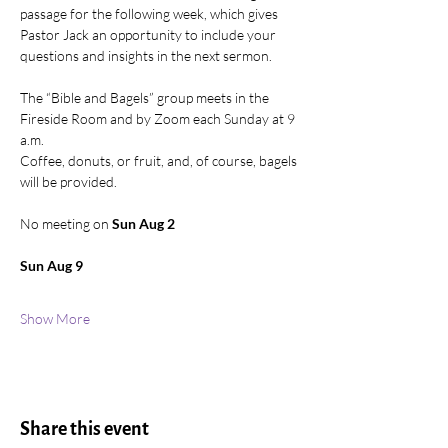
passage for the following week, which gives 
Pastor Jack an opportunity to include your 
questions and insights in the next sermon. 
The “Bible and Bagels” group meets in the 
Fireside Room and by Zoom each Sunday at 9 
a.m. 
Coffee, donuts, or fruit, and, of course, bagels 
will be provided. 
No meeting on 
Sun Aug 2
Sun Aug 9
Show More
Share this event