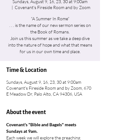
Sundays, August 9, 16, 23, 30 at 9:00am
  |  
Covenant's Fireside Room and by Zoom
“A Summer In Rome”
. . . is the name of our new sermon series on
the Book of Romans.
Join us this summer as we take a deep dive
into the nature of hope and what that means
for us in our own time and place.
Time & Location
Sundays, August 9, 16, 23, 30 at 9:00am
Covenant's Fireside Room and by Zoom, 670
E Meadow Dr, Palo Alto, CA 94306, USA
About the event
Covenant's "Bible and Bagels" meets 
Sundays at 9am.
Each week we will explore the preaching 