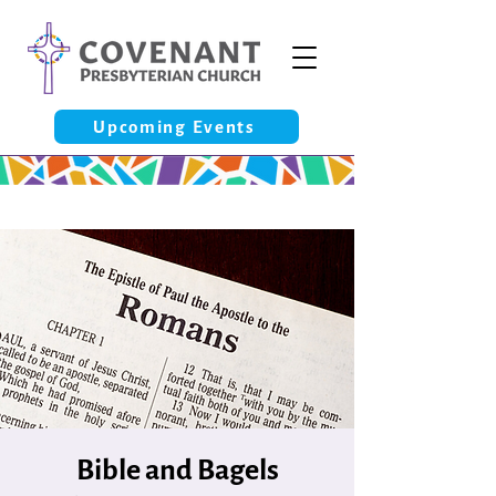
Upcoming Events
Bible and Bagels