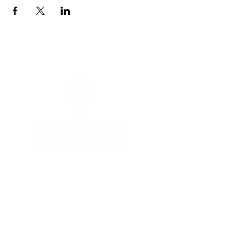
Menu
HOME
I'M NEW