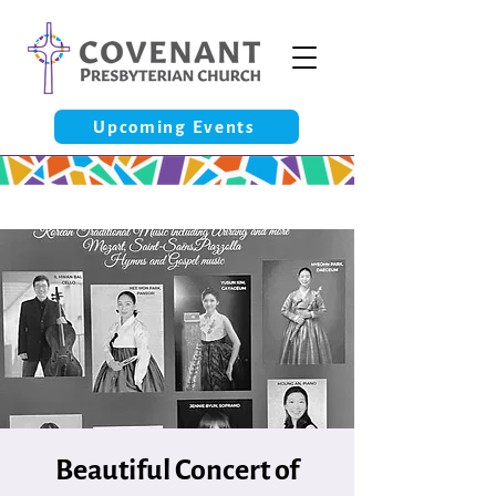
Upcoming Events
Beautiful Concert of