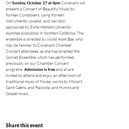
On 
Sunday, October 27 at 4pm
 Covenant will 
present a Concert of Beautiful Music by 
Korean Composers, using Korean 
instruments, vocalist, and narrator, 
sponsored by 
Ewha Womans University 
Alumnae Association in Northern California
. The 
ensemble is directed by violist 
Aram Bae
, who 
may be familiar to Covenant Chamber 
Concert attendees, as she has directed the 
Sonnet Ensemble, which has performed 
previously on our Chamber Concert 
programs. 
Admission is free
 and all are 
invited to attend and enjoy an afternoon of 
traditional music of Korea, works by Mozart, 
Saint-Saëns, and Piazzolla, and Hymns and 
Gospel music.
Share this event