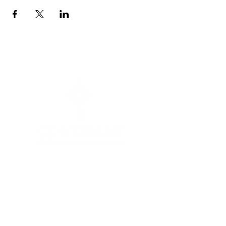
Menu
HOME