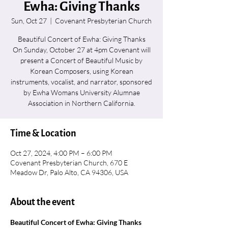
Ewha: Giving Thanks
Sun, Oct 27
  |  
Covenant Presbyterian Church
Beautiful Concert of Ewha: Giving Thanks
On Sunday, October 27 at 4pm Covenant will
present a Concert of Beautiful Music by
Korean Composers, using Korean
instruments, vocalist, and narrator, sponsored
by Ewha Womans University Alumnae
Association in Northern California.
Time & Location
Oct 27, 2024, 4:00 PM – 6:00 PM
Covenant Presbyterian Church, 670 E
Meadow Dr, Palo Alto, CA 94306, USA
About the event
Beautiful Concert of Ewha: Giving Thanks