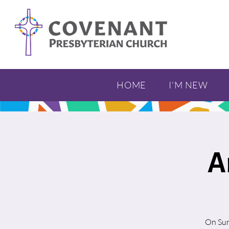
HOME
I'M NEW
A
On Sun