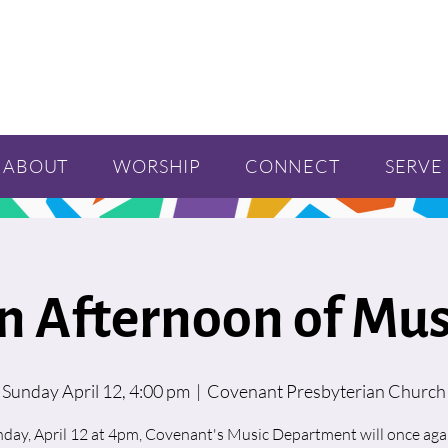
ABOUT
WORSHIP
CONNECT
SERVE
n Afternoon of Mus
Sunday April 12, 4:00 pm
  |  
Covenant Presbyterian Church
day, April 12 at 4pm, Covenant's Music Department will once agai