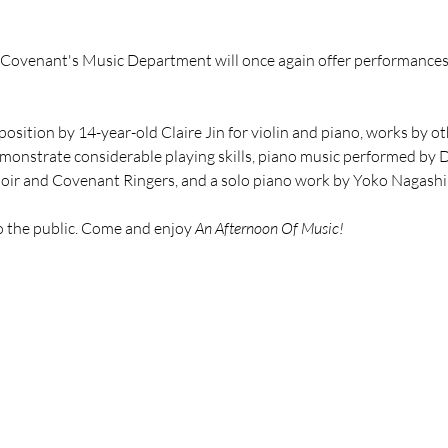
, Covenant's Music Department will once again offer performances 
position by 14-year-old Claire Jin for violin and piano, works by 
demonstrate considerable playing skills, piano music performed by 
hoir and Covenant Ringers, and a solo piano work by Yoko Nagashi
o the public. Come and enjoy 
An Afternoon Of Music!