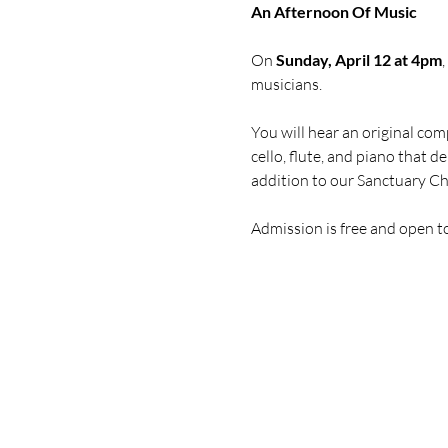
An Afternoon Of Music
On 
Sunday, April 12 at 4pm
musicians. 
You will hear an original com
cello, flute, and piano that 
addition to our Sanctuary C
Admission is free and open t