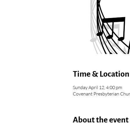
Time & Location
Sunday April 12, 4:00 pm
Covenant Presbyterian Chur
About the event