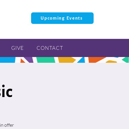
Upcoming Events
GIVE
CONTACT
ic
n offer