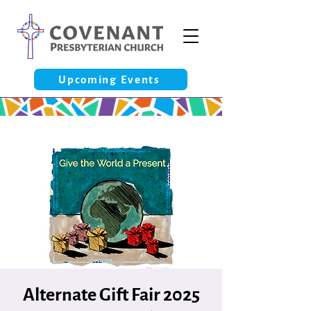
Upcoming Events
Alternate Gift Fair 2025