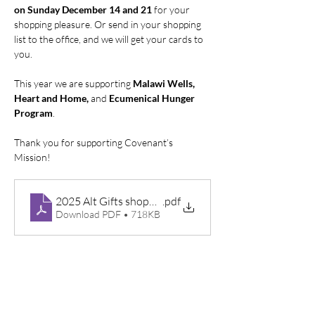
on Sunday December 14 and 21 
for your 
shopping pleasure. Or send in your shopping 
list to the office, and we will get your cards to 
you.
This year we are supporting 
Malawi Wells, 
Heart and Home,
 and 
Ecumenical Hunger 
Program
.
Thank you for supporting Covenant’s 
Mission!
2025 Alt Gifts shopping list
.pdf
Download PDF • 718KB