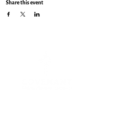
Share this event
Menu
HOME