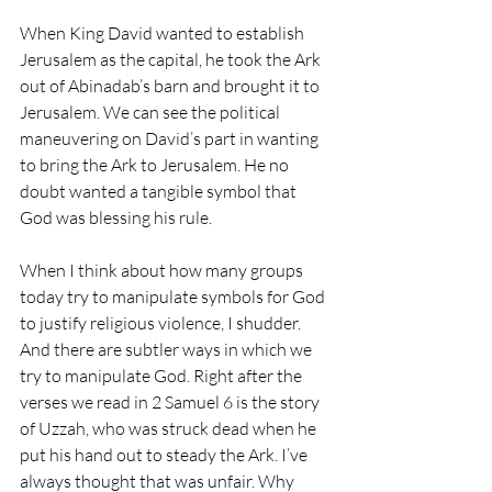
When King David wanted to establish 
Jerusalem as the capital, he took the Ark 
out of Abinadab’s barn and brought it to 
Jerusalem. We can see the political 
maneuvering on David’s part in wanting 
to bring the Ark to Jerusalem. He no 
doubt wanted a tangible symbol that 
God was blessing his rule.
When I think about how many groups 
today try to manipulate symbols for God 
to justify religious violence, I shudder. 
And there are subtler ways in which we 
try to manipulate God. Right after the 
verses we read in 2 Samuel 6 is the story 
of Uzzah, who was struck dead when he 
put his hand out to steady the Ark. I’ve 
always thought that was unfair. Why 