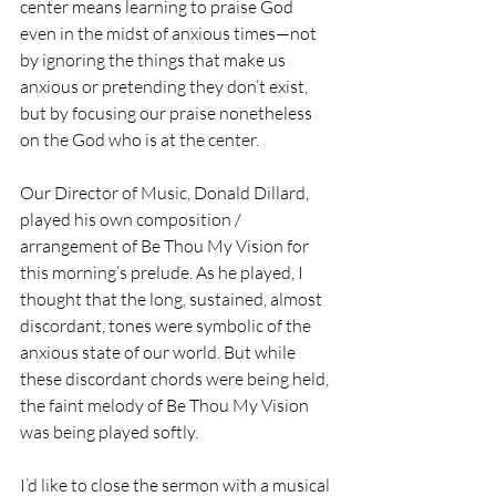
center means learning to praise God 
even in the midst of anxious times—not 
by ignoring the things that make us 
anxious or pretending they don’t exist, 
but by focusing our praise nonetheless 
on the God who is at the center.
Our Director of Music, Donald Dillard, 
played his own composition / 
arrangement of Be Thou My Vision for 
this morning’s prelude. As he played, I 
thought that the long, sustained, almost 
discordant, tones were symbolic of the 
anxious state of our world. But while 
these discordant chords were being held, 
the faint melody of Be Thou My Vision 
was being played softly. 
I’d like to close the sermon with a musical 