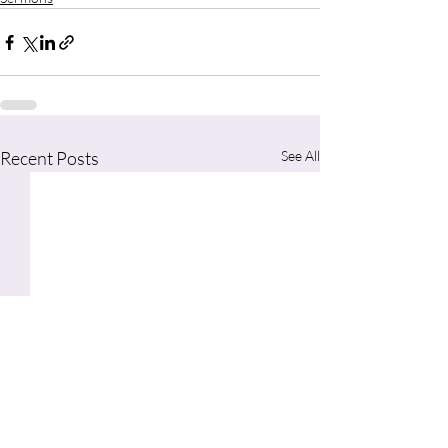
Recent Posts
See All