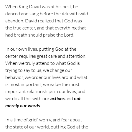
When King David was at his best, he 
danced and sang before the Ark with wild 
abandon. David realized that God was 
the true center, and that everything that 
had breath should praise the Lord.
In our own lives, putting God at the 
center requires great care and attention. 
When we truly attend to what God is 
trying to say to us, we change our 
behavior, we order our lives around what 
is most important, we value the most 
important relationships in our lives, and 
we do all this with our 
actions
 and 
not 
merely our words. 
In a time of grief, worry, and fear about 
the state of our world, putting God at the 