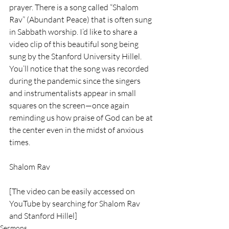
prayer. There is a song called “Shalom 
Rav” (Abundant Peace) that is often sung 
in Sabbath worship. I’d like to share a 
video clip of this beautiful song being 
sung by the Stanford University Hillel. 
You’ll notice that the song was recorded 
during the pandemic since the singers 
and instrumentalists appear in small 
squares on the screen—once again 
reminding us how praise of God can be at 
the center even in the midst of anxious 
times.
Shalom Rav
[The video can be easily accessed on 
YouTube by searching for Shalom Rav 
and Stanford Hillel]
Sermons