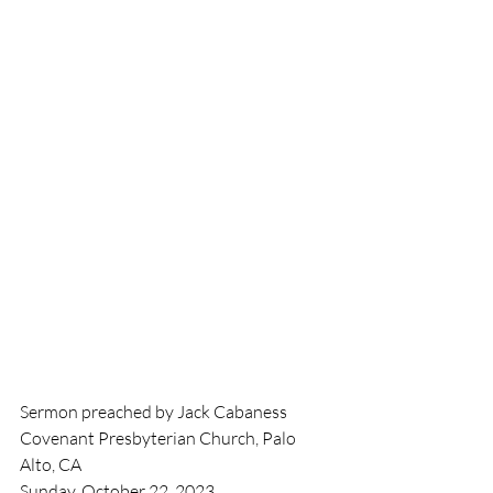
Sermon preached by Jack Cabaness
Covenant Presbyterian Church, Palo 
Alto, CA
Sunday, October 22, 2023