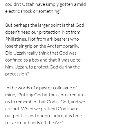
couldn’t Uzzah have simply gotten a mild 
electric shock or something?
But perhaps the larger point is that God 
doesn’t need our protection. Not from 
Philistines. Not from ark bearers who 
lose their grip on the Ark temporarily. 
Did Uzzah really think that God was 
confined to a box and that it was up to 
him, Uzzah, to protect God during the 
procession?
In the words of a pastor colleague of 
mine, “Putting God at the center requires 
us to remember that God is God, and we 
are not. When we pretend God shares 
our politics and our prejudice, it is time 
to take our hands off the Ark.”