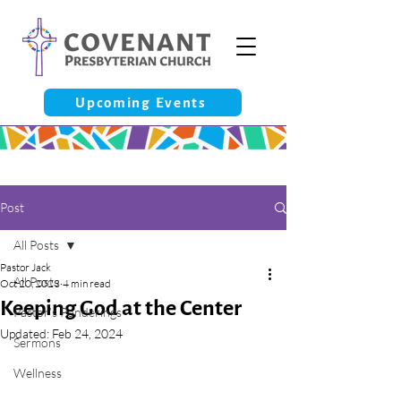
Upcoming Events
Post
All Posts
Pastor Jack
All Posts
Oct 20, 2023
4 min read
Keeping God at the Center
Pastor’s Ponderings
Updated:
Feb 24, 2024
Sermons
Wellness