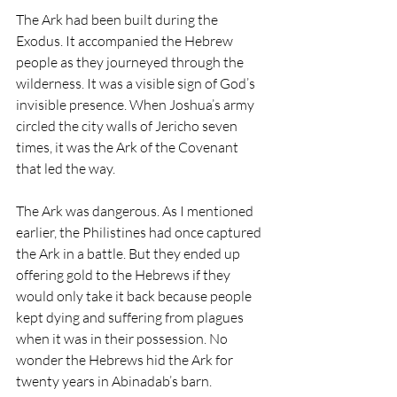
The Ark had been built during the 
Exodus. It accompanied the Hebrew 
people as they journeyed through the 
wilderness. It was a visible sign of God’s 
invisible presence. When Joshua’s army 
circled the city walls of Jericho seven 
times, it was the Ark of the Covenant 
that led the way.
The Ark was dangerous. As I mentioned 
earlier, the Philistines had once captured 
the Ark in a battle. But they ended up 
offering gold to the Hebrews if they 
would only take it back because people 
kept dying and suffering from plagues 
when it was in their possession. No 
wonder the Hebrews hid the Ark for 
twenty years in Abinadab’s barn. 