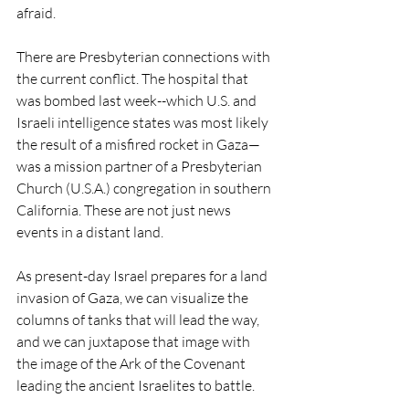
afraid.
There are Presbyterian connections with 
the current conflict. The hospital that 
was bombed last week--which U.S. and 
Israeli intelligence states was most likely 
the result of a misfired rocket in Gaza—
was a mission partner of a Presbyterian 
Church (U.S.A.) congregation in southern 
California. These are not just news 
events in a distant land. 
As present-day Israel prepares for a land 
invasion of Gaza, we can visualize the 
columns of tanks that will lead the way, 
and we can juxtapose that image with 
the image of the Ark of the Covenant 
leading the ancient Israelites to battle.