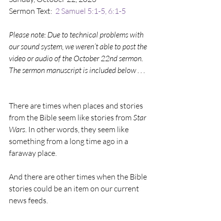
Sermon Text:  
2 Samuel 5:1-5, 6:1-5
Please note: Due to technical problems with 
our sound system, we weren’t able to post the 
video or audio of the October 22nd sermon. 
The sermon manuscript is included below . . .  
There are times when places and stories 
from the Bible seem like stories from 
Star 
Wars
. In other words, they seem like 
something from a long time ago in a 
faraway place.
And there are other times when the Bible 
stories could be an item on our current 
news feeds.