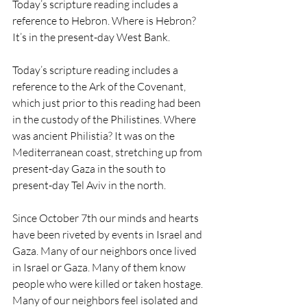
Today’s scripture reading includes a 
reference to Hebron. Where is Hebron? 
It’s in the present-day West Bank. 
Today’s scripture reading includes a 
reference to the Ark of the Covenant, 
which just prior to this reading had been 
in the custody of the Philistines. Where 
was ancient Philistia? It was on the 
Mediterranean coast, stretching up from 
present-day Gaza in the south to 
present-day Tel Aviv in the north.
Since October 7th our minds and hearts 
have been riveted by events in Israel and 
Gaza. Many of our neighbors once lived 
in Israel or Gaza. Many of them know 
people who were killed or taken hostage. 
Many of our neighbors feel isolated and 